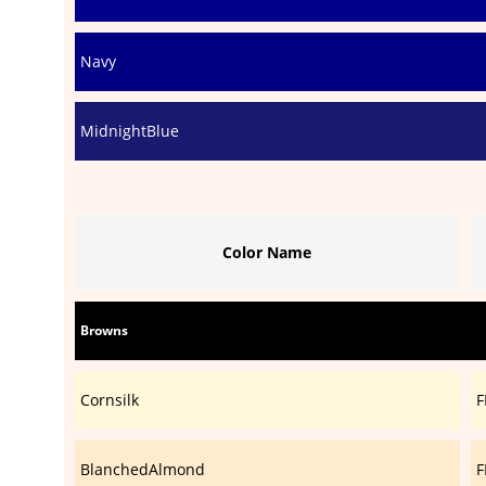
Navy
MidnightBlue
Color Name
Browns
Cornsilk
F
BlanchedAlmond
F