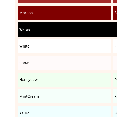
Maroon
8
Whites
White
F
Snow
F
Honeydew
F
MintCream
F
Azure
F