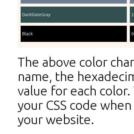
DarkSlateGray
2
Black
0
The above color char
name, the hexadecim
value for each color
your CSS code when s
your website.