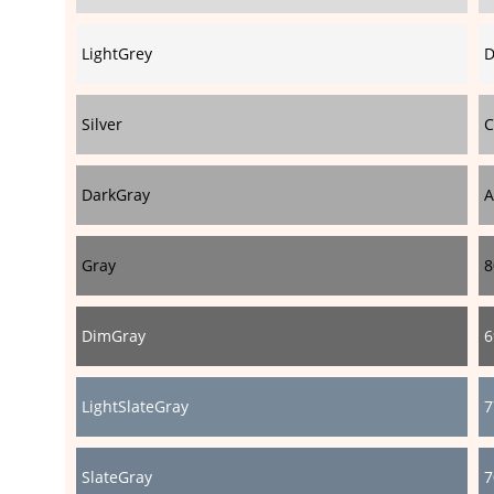
LightGrey
D
Silver
C
DarkGray
A
Gray
8
DimGray
6
LightSlateGray
7
SlateGray
7