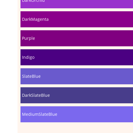
DarkOrchid
DarkMagenta
Purple
Indigo
SlateBlue
DarkSlateBlue
MediumSlateBlue