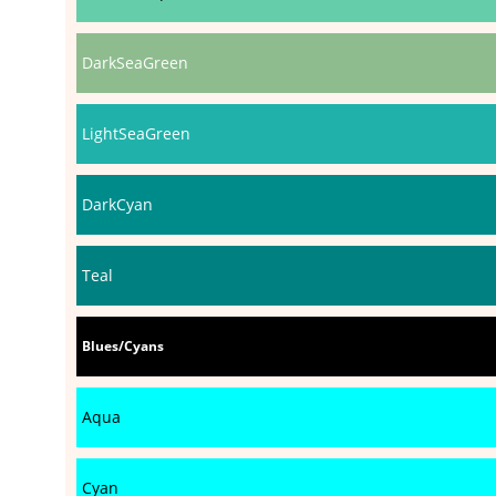
DarkSeaGreen
LightSeaGreen
DarkCyan
Teal
Blues/Cyans
Aqua
Cyan