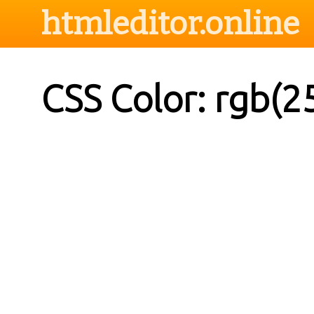
htmleditor.online
CSS Color: rgb(2