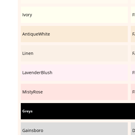
Ivory
F
AntiqueWhite
F
Linen
F
LavenderBlush
F
MistyRose
F
Greys
Gainsboro