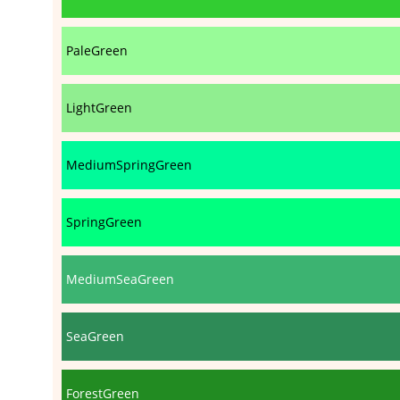
PaleGreen
LightGreen
MediumSpringGreen
SpringGreen
MediumSeaGreen
SeaGreen
ForestGreen