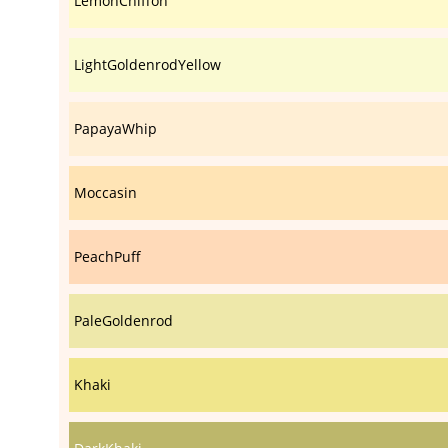
LemonChiffon
LightGoldenrodYellow
PapayaWhip
Moccasin
PeachPuff
PaleGoldenrod
Khaki