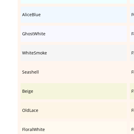
AliceBlue
F
GhostWhite
F
WhiteSmoke
F
Seashell
F
Beige
F
OldLace
F
FloralWhite
F