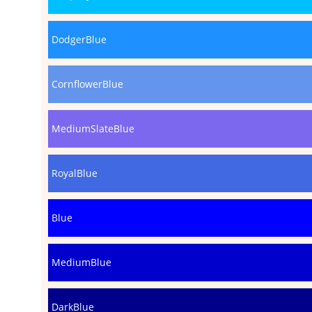
DodgerBlue
CornflowerBlue
MediumSlateBlue
RoyalBlue
Blue
MediumBlue
DarkBlue