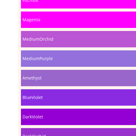
Fuchsia
Magenta
MediumOrchid
MediumPurple
Amethyst
BlueViolet
DarkViolet