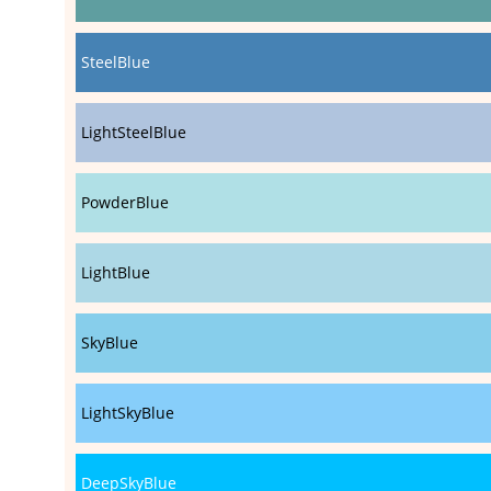
SteelBlue
LightSteelBlue
PowderBlue
LightBlue
SkyBlue
LightSkyBlue
DeepSkyBlue