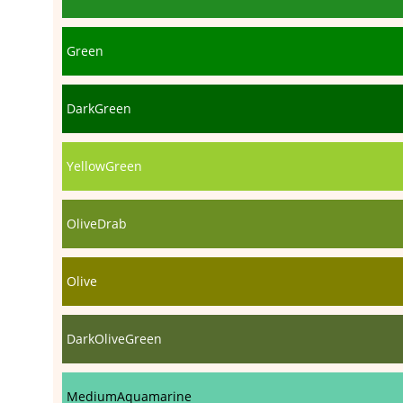
Green
DarkGreen
YellowGreen
OliveDrab
Olive
DarkOliveGreen
MediumAquamarine