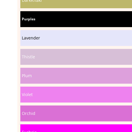
DarkKhaki
Purples
Lavender
Thistle
Plum
Violet
Orchid