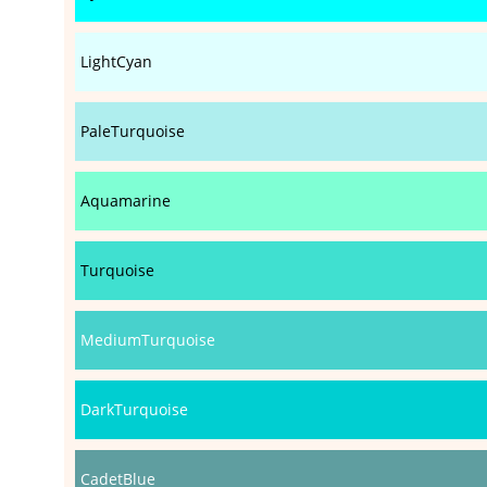
LightCyan
PaleTurquoise
Aquamarine
Turquoise
MediumTurquoise
DarkTurquoise
CadetBlue