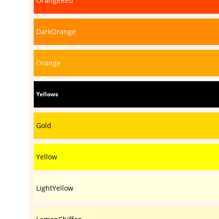
OrangeRed
DarkOrange
Orange
Yellows
Gold
Yellow
LightYellow