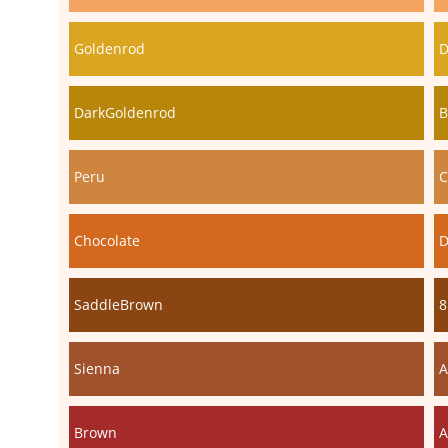
Goldenrod
D
DarkGoldenrod
B
Peru
C
Chocolate
D
SaddleBrown
8
Sienna
A
Brown
A