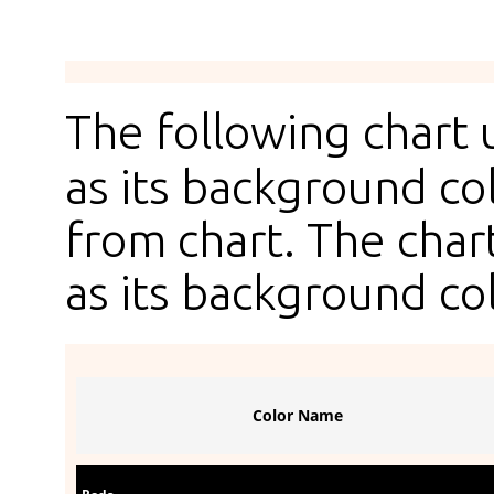
The following chart
as its background col
from chart. The chart
as its background col
Color Name