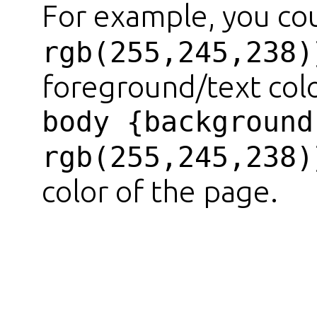
For example, you co
rgb(255,245,238)
foreground/text colo
body {background
rgb(255,245,238)
color of the page.