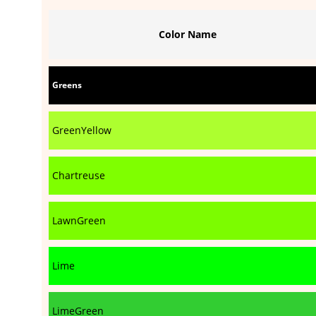
Color Name
Greens
GreenYellow
Chartreuse
LawnGreen
Lime
LimeGreen