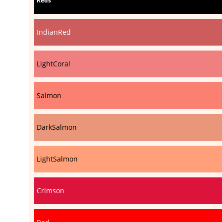
Reds
IndianRed
LightCoral
Salmon
DarkSalmon
LightSalmon
Crimson