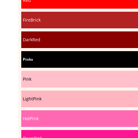
Red
FireBrick
DarkRed
Pinks
Pink
LightPink
HotPink