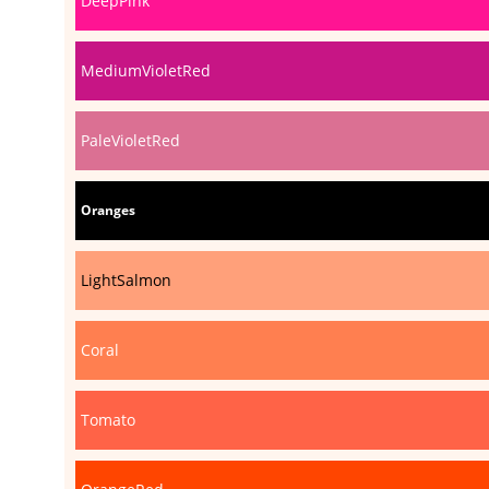
DeepPink
MediumVioletRed
PaleVioletRed
Oranges
LightSalmon
Coral
Tomato