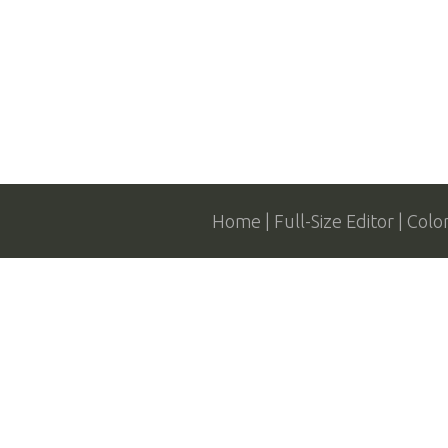
Home
Full-Size Editor
Colo