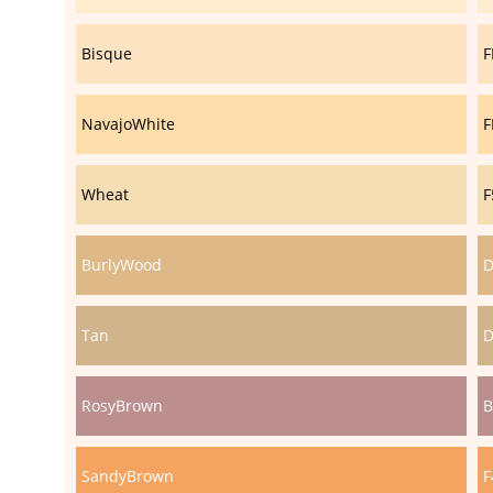
Bisque
F
NavajoWhite
F
Wheat
F
BurlyWood
D
Tan
D
RosyBrown
B
SandyBrown
F