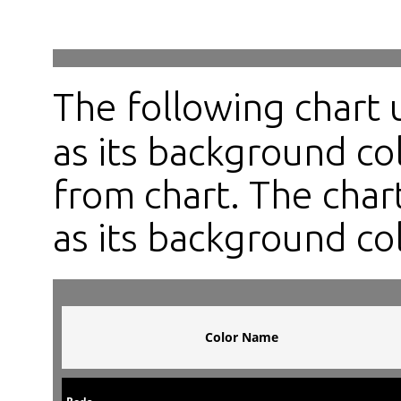
The following chart
as its background col
from chart. The chart
as its background col
Color Name