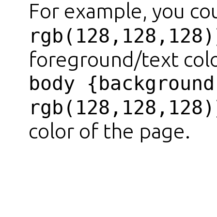
For example, you co
rgb(128,128,128)
foreground/text colo
body {background
rgb(128,128,128)
color of the page.