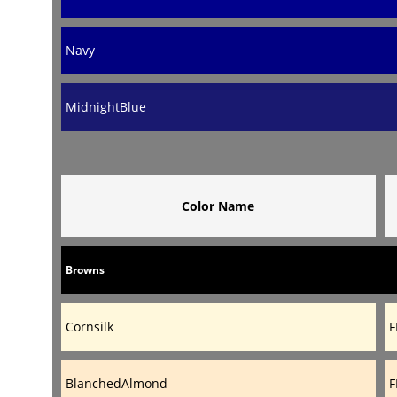
Navy
MidnightBlue
Color Name
Browns
Cornsilk
F
BlanchedAlmond
F