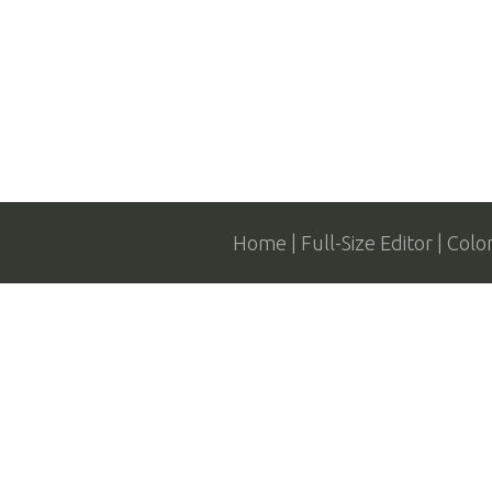
Home
Full-Size Editor
Colo