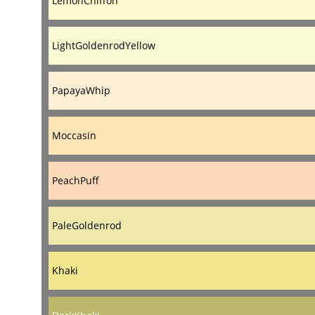
LemonChiffon
LightGoldenrodYellow
PapayaWhip
Moccasin
PeachPuff
PaleGoldenrod
Khaki