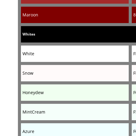
Maroon
8
Whites
White
F
Snow
F
Honeydew
F
MintCream
F
Azure
F