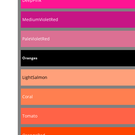
DeepPink
MediumVioletRed
PaleVioletRed
Oranges
LightSalmon
Coral
Tomato