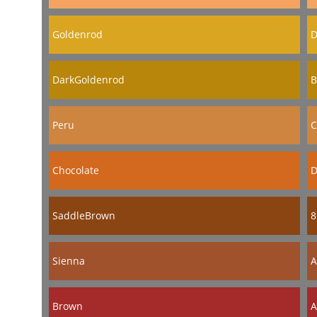
Goldenrod
D
DarkGoldenrod
B
Peru
C
Chocolate
D
SaddleBrown
8
Sienna
A
Brown
A