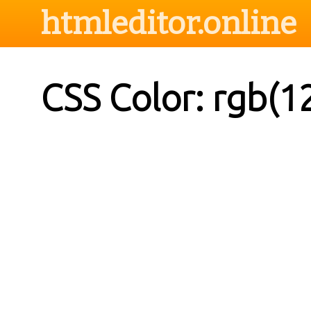
htmleditor.online
CSS Color: rgb(1