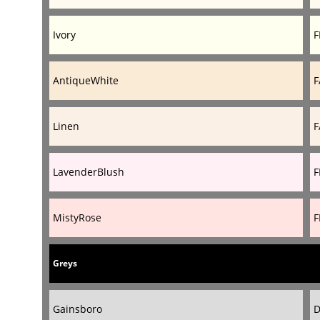
Ivory
F
AntiqueWhite
F
Linen
F
LavenderBlush
F
MistyRose
F
Greys
Gainsboro