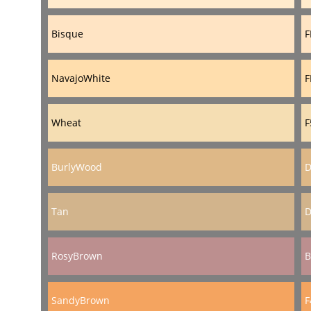
Bisque
F
NavajoWhite
F
Wheat
F
BurlyWood
D
Tan
D
RosyBrown
B
SandyBrown
F