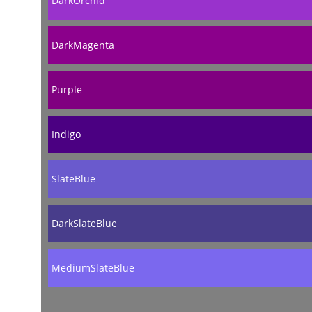
DarkOrchid
DarkMagenta
Purple
Indigo
SlateBlue
DarkSlateBlue
MediumSlateBlue