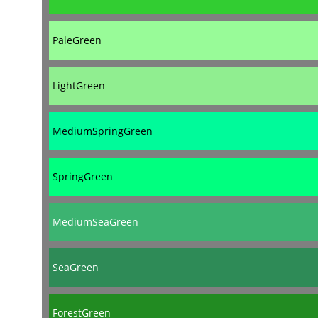
PaleGreen
LightGreen
MediumSpringGreen
SpringGreen
MediumSeaGreen
SeaGreen
ForestGreen