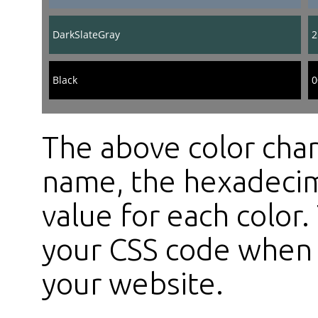
DarkSlateGray
2
Black
0
The above color char
name, the hexadecim
value for each color
your CSS code when s
your website.