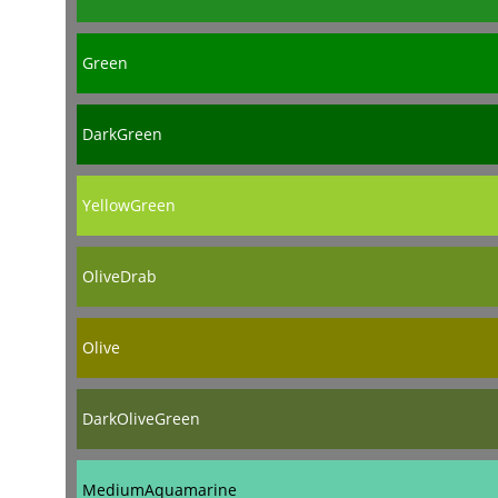
Green
DarkGreen
YellowGreen
OliveDrab
Olive
DarkOliveGreen
MediumAquamarine