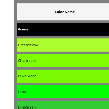
Color Name
Greens
GreenYellow
Chartreuse
LawnGreen
Lime
LimeGreen