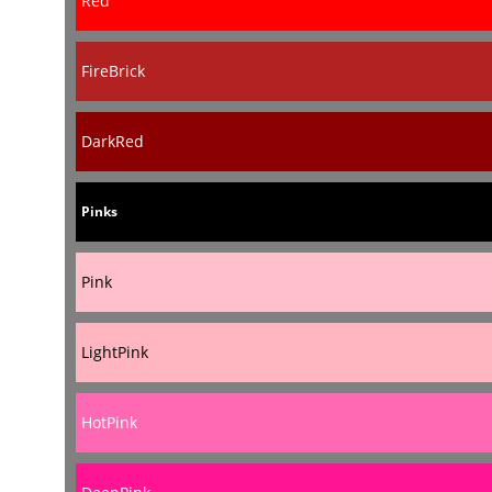
Red
FireBrick
DarkRed
Pinks
Pink
LightPink
HotPink