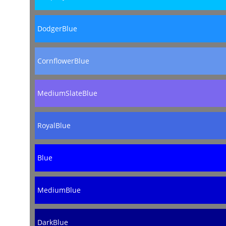
DodgerBlue
CornflowerBlue
MediumSlateBlue
RoyalBlue
Blue
MediumBlue
DarkBlue