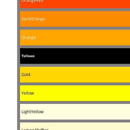
OrangeRed
DarkOrange
Orange
Yellows
Gold
Yellow
LightYellow