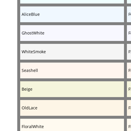
AliceBlue
F
GhostWhite
F
WhiteSmoke
F
Seashell
F
Beige
F
OldLace
F
FloralWhite
F