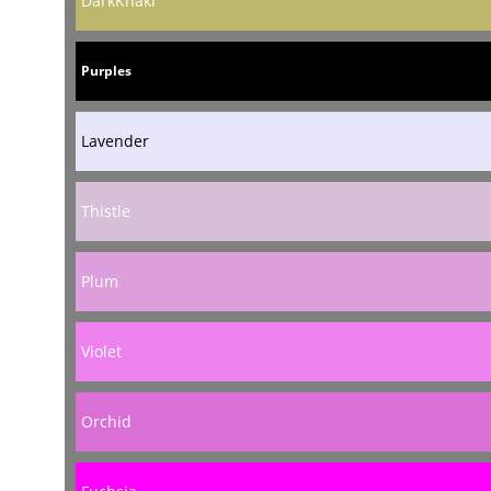
DarkKhaki
Purples
Lavender
Thistle
Plum
Violet
Orchid