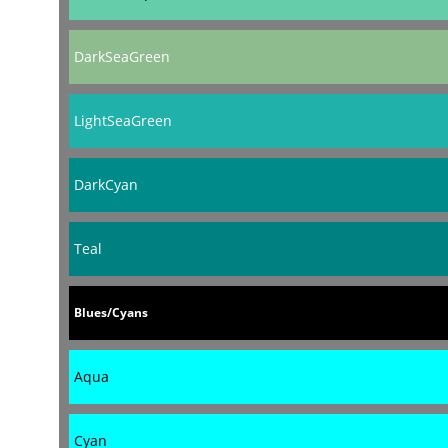
DarkSeaGreen
LightSeaGreen
DarkCyan
Teal
Blues/Cyans
Aqua
Cyan