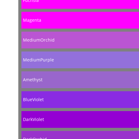
Fuchsia
Magenta
MediumOrchid
MediumPurple
Amethyst
BlueViolet
DarkViolet