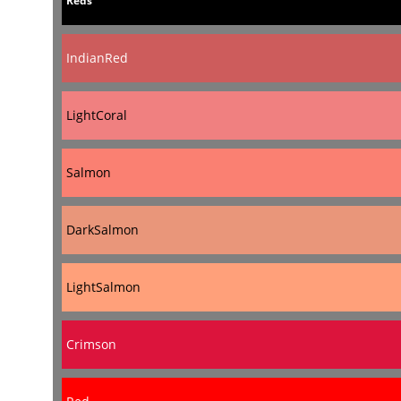
Reds
IndianRed
LightCoral
Salmon
DarkSalmon
LightSalmon
Crimson