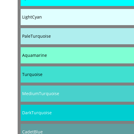
LightCyan
PaleTurquoise
Aquamarine
Turquoise
MediumTurquoise
DarkTurquoise
CadetBlue