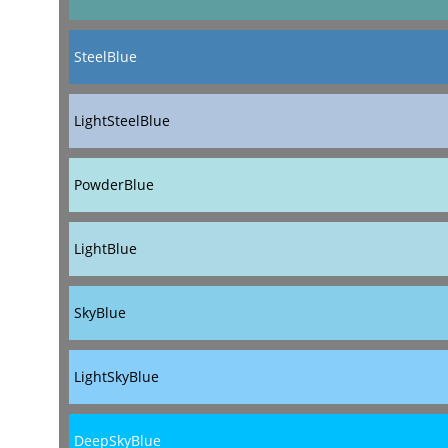
SteelBlue
LightSteelBlue
PowderBlue
LightBlue
SkyBlue
LightSkyBlue
DeepSkyBlue