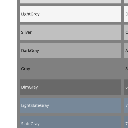
LightGrey
D
Silver
C
DarkGray
A
Gray
8
DimGray
6
LightSlateGray
7
SlateGray
7