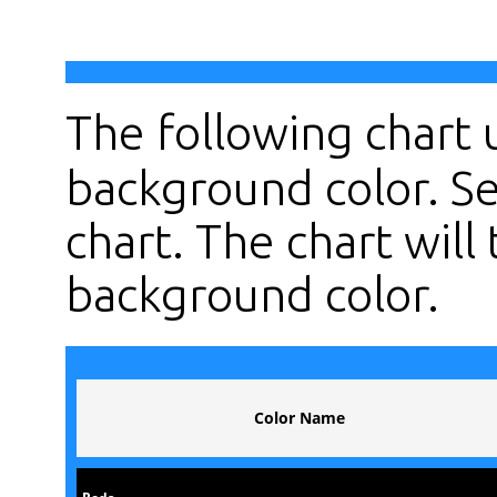
The following chart
background color. Se
chart. The chart will 
background color.
Color Name