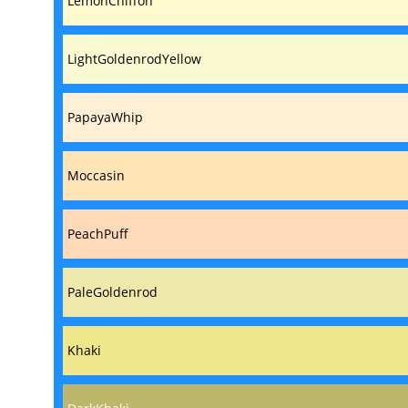
LemonChiffon
LightGoldenrodYellow
PapayaWhip
Moccasin
PeachPuff
PaleGoldenrod
Khaki