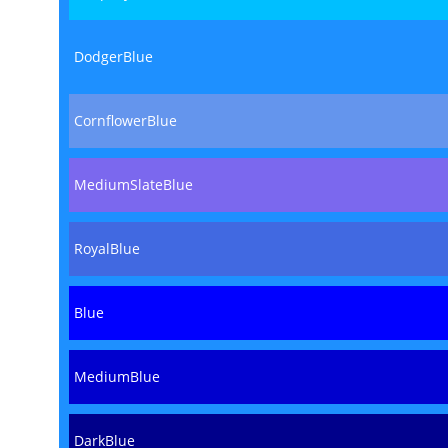
DodgerBlue
CornflowerBlue
MediumSlateBlue
RoyalBlue
Blue
MediumBlue
DarkBlue