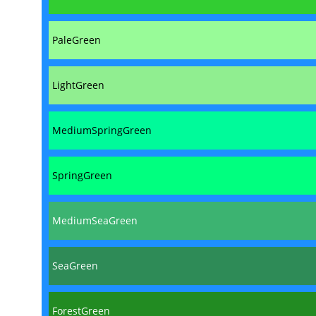
PaleGreen
LightGreen
MediumSpringGreen
SpringGreen
MediumSeaGreen
SeaGreen
ForestGreen