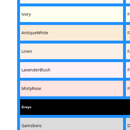
Ivory
F
AntiqueWhite
F
Linen
F
LavenderBlush
F
MistyRose
F
Greys
Gainsboro