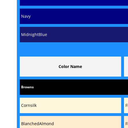
Navy
MidnightBlue
Color Name
Browns
Cornsilk
F
BlanchedAlmond
F