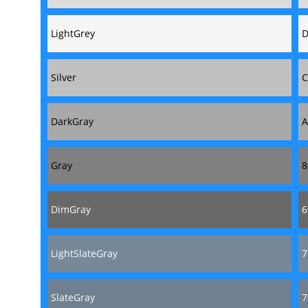
LightGrey
D
Silver
C
DarkGray
A
Gray
8
DimGray
6
LightSlateGray
7
SlateGray
7