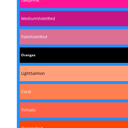
DeepPink
MediumVioletRed
PaleVioletRed
Oranges
LightSalmon
Coral
Tomato