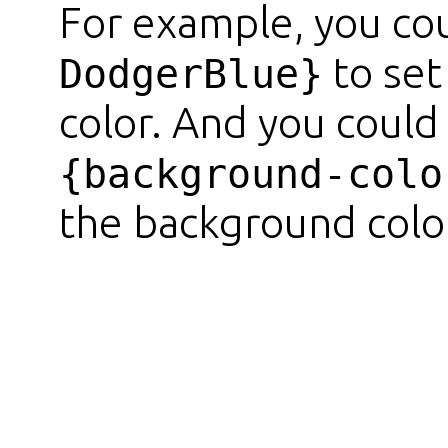
For example, you co
to set
DodgerBlue}
color. And you could
{background-colo
the background color