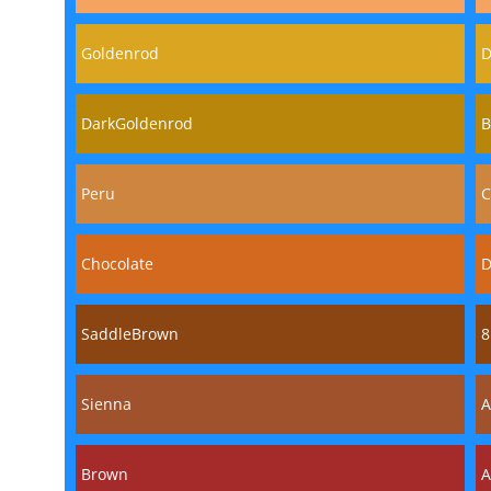
Goldenrod
D
DarkGoldenrod
B
Peru
C
Chocolate
D
SaddleBrown
8
Sienna
A
Brown
A