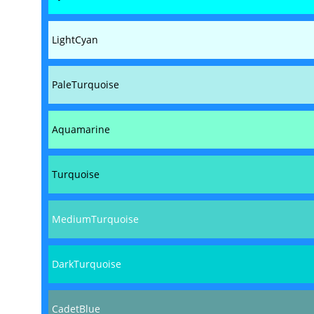
LightCyan
PaleTurquoise
Aquamarine
Turquoise
MediumTurquoise
DarkTurquoise
CadetBlue