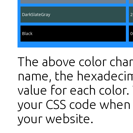
DarkSlateGray
2
Black
0
The above color char
name, the hexadecim
value for each color
your CSS code when s
your website.