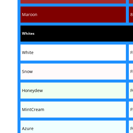
Maroon
8
Whites
White
F
Snow
F
Honeydew
F
MintCream
F
Azure
F