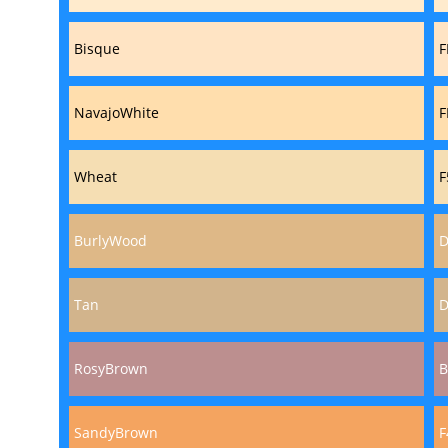
Bisque
F
NavajoWhite
F
Wheat
F
BurlyWood
D
Tan
D
RosyBrown
B
SandyBrown
F