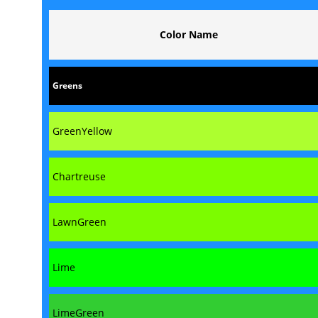
Color Name
Greens
GreenYellow
Chartreuse
LawnGreen
Lime
LimeGreen