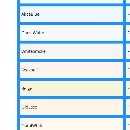
AliceBlue
F
GhostWhite
F
WhiteSmoke
F
Seashell
F
Beige
F
OldLace
F
FloralWhite
F