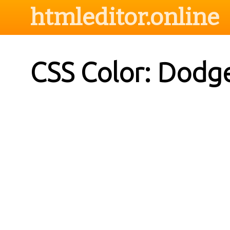
htmleditor.online
CSS Color: Dodg