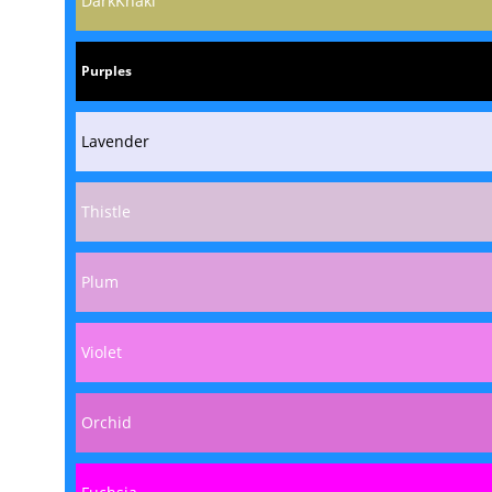
DarkKhaki
Purples
Lavender
Thistle
Plum
Violet
Orchid