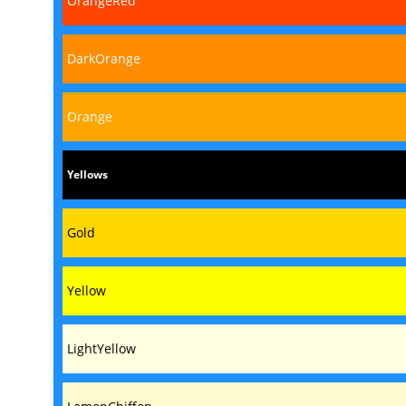
OrangeRed
DarkOrange
Orange
Yellows
Gold
Yellow
LightYellow