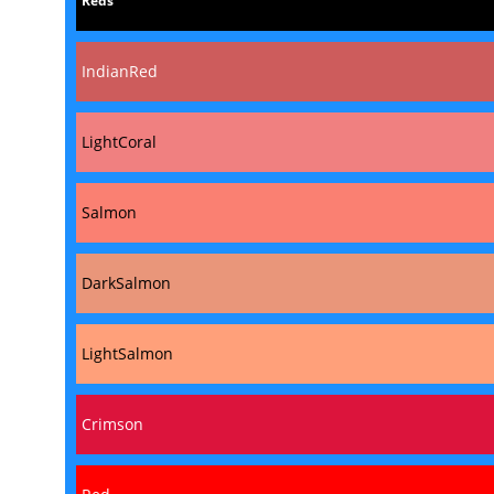
Reds
IndianRed
LightCoral
Salmon
DarkSalmon
LightSalmon
Crimson