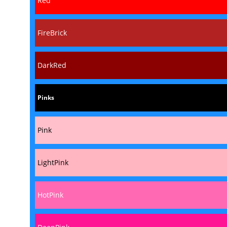
Red
FireBrick
DarkRed
Pinks
Pink
LightPink
HotPink