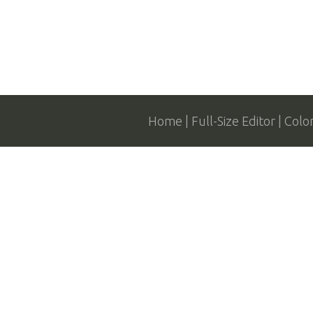
Home
Full-Size Editor
Colo