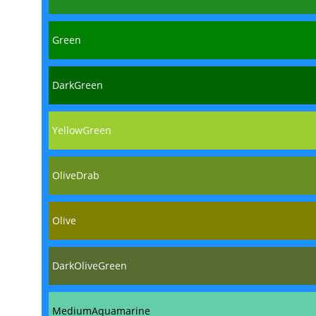
Green
DarkGreen
YellowGreen
OliveDrab
Olive
DarkOliveGreen
MediumAquamarine