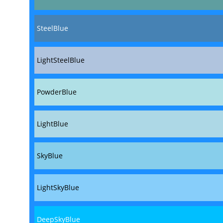
SteelBlue
LightSteelBlue
PowderBlue
LightBlue
SkyBlue
LightSkyBlue
DeepSkyBlue