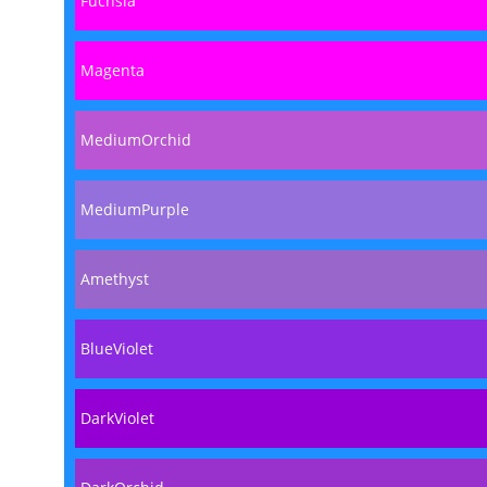
Fuchsia
Magenta
MediumOrchid
MediumPurple
Amethyst
BlueViolet
DarkViolet