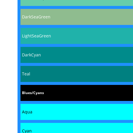
DarkSeaGreen
LightSeaGreen
DarkCyan
Teal
Blues/Cyans
Aqua
Cyan