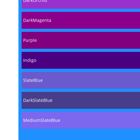
DarkOrchid
DarkMagenta
Purple
Indigo
SlateBlue
DarkSlateBlue
MediumSlateBlue