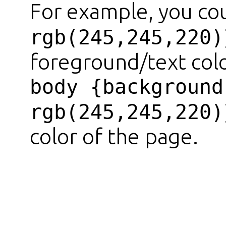
For example, you co
rgb(245,245,220)
foreground/text colo
body {background
rgb(245,245,220)
color of the page.