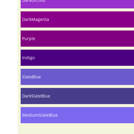
DarkOrchid
DarkMagenta
Purple
Indigo
SlateBlue
DarkSlateBlue
MediumSlateBlue