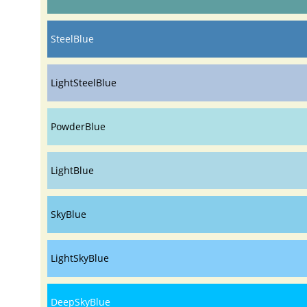
SteelBlue
LightSteelBlue
PowderBlue
LightBlue
SkyBlue
LightSkyBlue
DeepSkyBlue