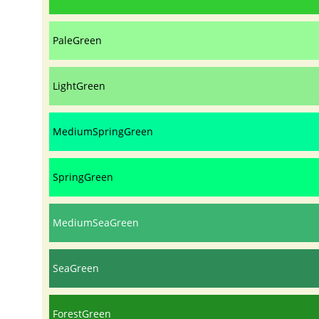
PaleGreen
LightGreen
MediumSpringGreen
SpringGreen
MediumSeaGreen
SeaGreen
ForestGreen