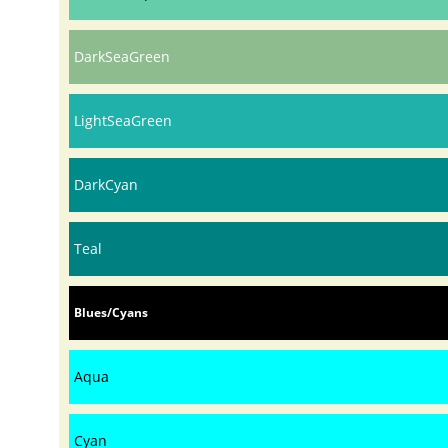
DarkSeaGreen
LightSeaGreen
DarkCyan
Teal
Blues/Cyans
Aqua
Cyan