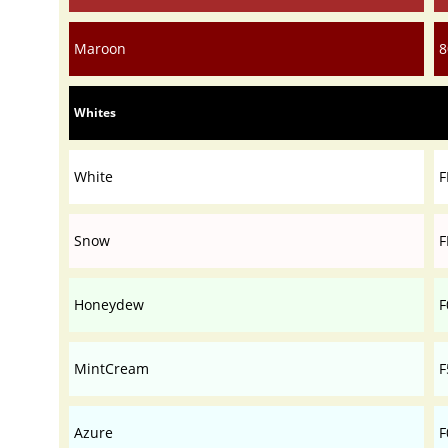
Maroon
8
Whites
White
F
Snow
F
Honeydew
F
MintCream
F
Azure
F