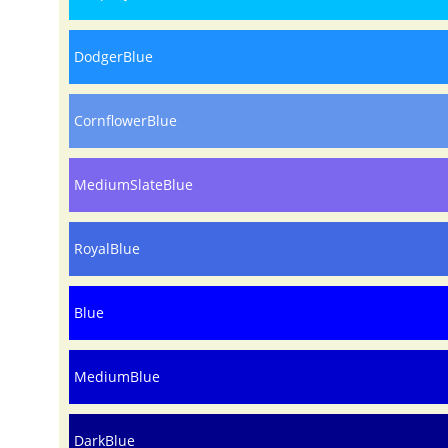
DodgerBlue
CornflowerBlue
MediumSlateBlue
RoyalBlue
Blue
MediumBlue
DarkBlue