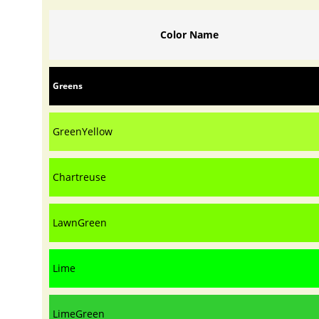
Color Name
Greens
GreenYellow
Chartreuse
LawnGreen
Lime
LimeGreen