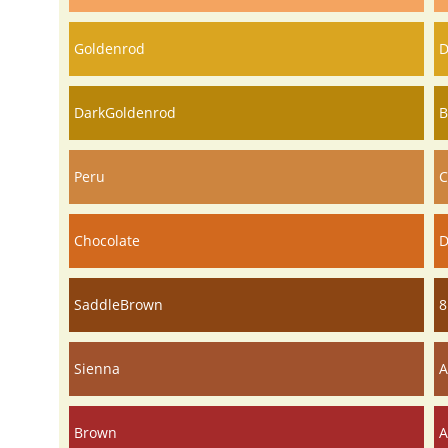
Goldenrod
D
DarkGoldenrod
B
Peru
C
Chocolate
D
SaddleBrown
8
Sienna
A
Brown
A