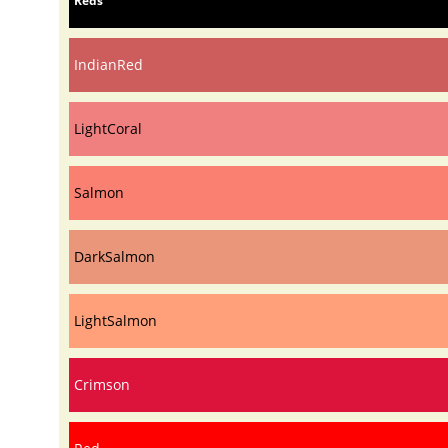
Reds
IndianRed
LightCoral
Salmon
DarkSalmon
LightSalmon
Crimson