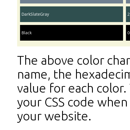
DarkSlateGray
2
Black
0
The above color char
name, the hexadecim
value for each color
your CSS code when s
your website.