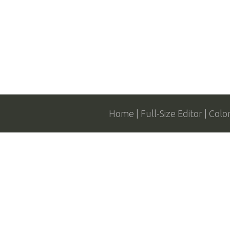
Home
Full-Size Editor
Colo