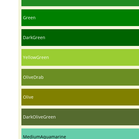
Green
DarkGreen
YellowGreen
OliveDrab
Olive
DarkOliveGreen
MediumAquamarine