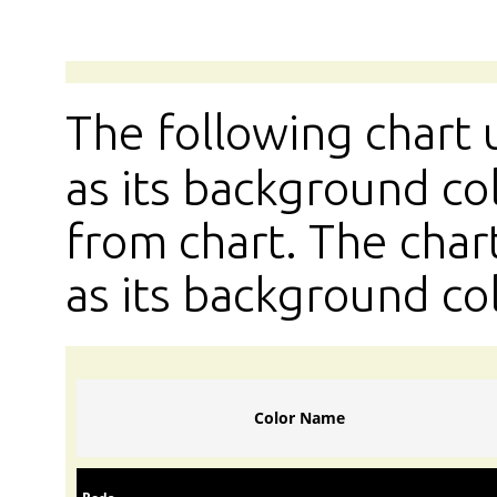
The following chart
as its background col
from chart. The chart
as its background col
Color Name