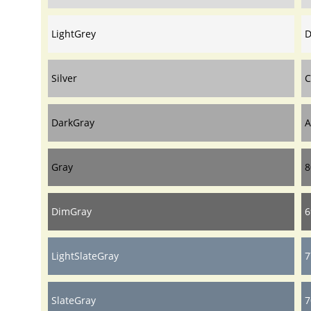
LightGrey
D
Silver
C
DarkGray
A
Gray
8
DimGray
6
LightSlateGray
7
SlateGray
7