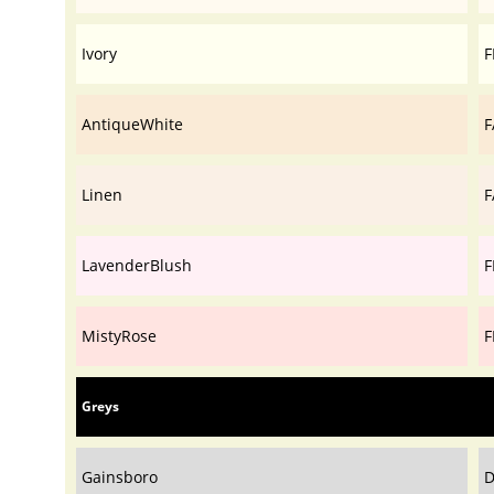
Ivory
F
AntiqueWhite
F
Linen
F
LavenderBlush
F
MistyRose
F
Greys
Gainsboro