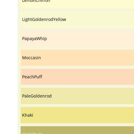
LemonChiffon
LightGoldenrodYellow
PapayaWhip
Moccasin
PeachPuff
PaleGoldenrod
Khaki