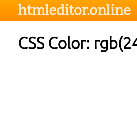
htmleditor.online
CSS Color: rgb(2