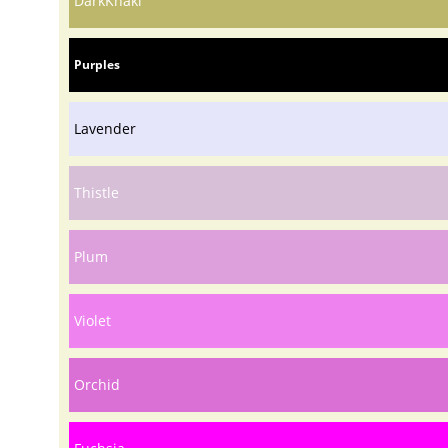
DarkKhaki
Purples
Lavender
Thistle
Plum
Violet
Orchid