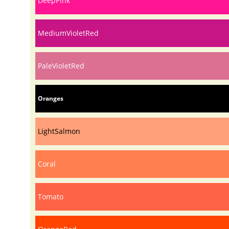
DeepPink
MediumVioletRed
PaleVioletRed
Oranges
LightSalmon
Coral
Tomato