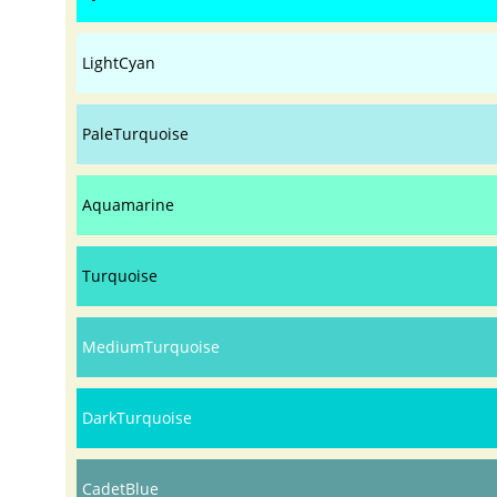
LightCyan
PaleTurquoise
Aquamarine
Turquoise
MediumTurquoise
DarkTurquoise
CadetBlue