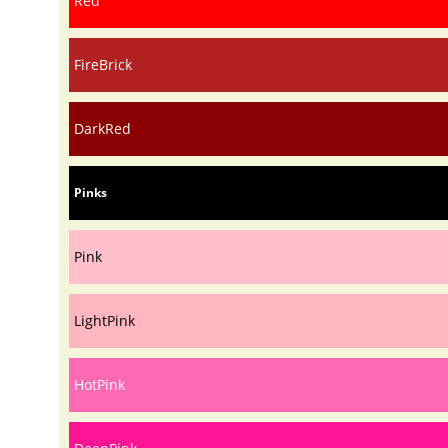
Red
FireBrick
DarkRed
Pinks
Pink
LightPink
HotPink