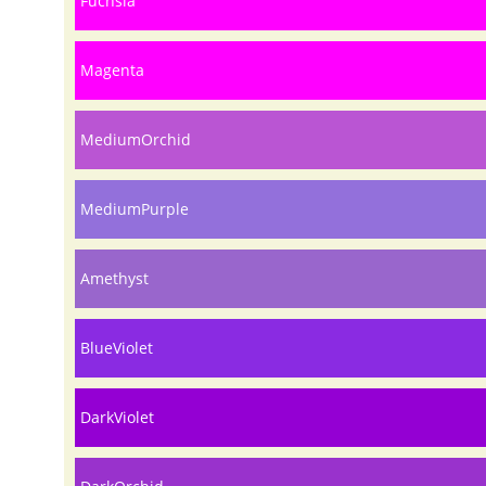
Fuchsia
Magenta
MediumOrchid
MediumPurple
Amethyst
BlueViolet
DarkViolet