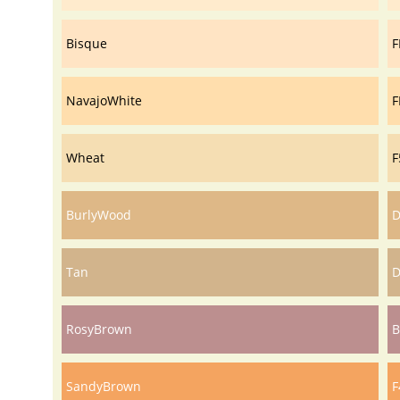
Bisque
F
NavajoWhite
F
Wheat
F
BurlyWood
D
Tan
D
RosyBrown
B
SandyBrown
F