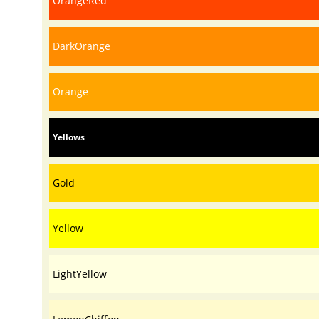
OrangeRed
DarkOrange
Orange
Yellows
Gold
Yellow
LightYellow