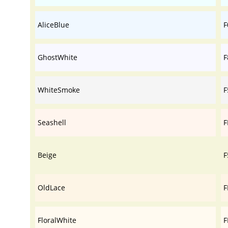
AliceBlue
F
GhostWhite
F
WhiteSmoke
F
Seashell
F
Beige
F
OldLace
F
FloralWhite
F