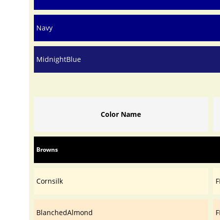
Navy
MidnightBlue
Color Name
Browns
Cornsilk
F
BlanchedAlmond
F