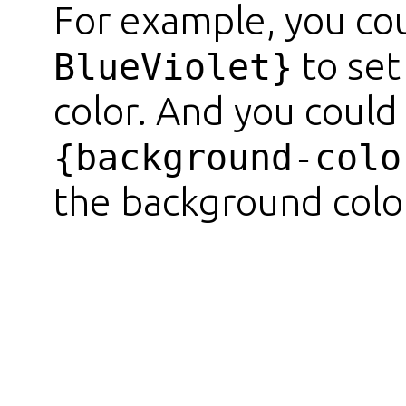
For example, you co
to set
BlueViolet}
color. And you could
{background-colo
the background color