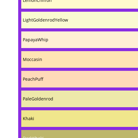
LemonChiffon
LightGoldenrodYellow
PapayaWhip
Moccasin
PeachPuff
PaleGoldenrod
Khaki