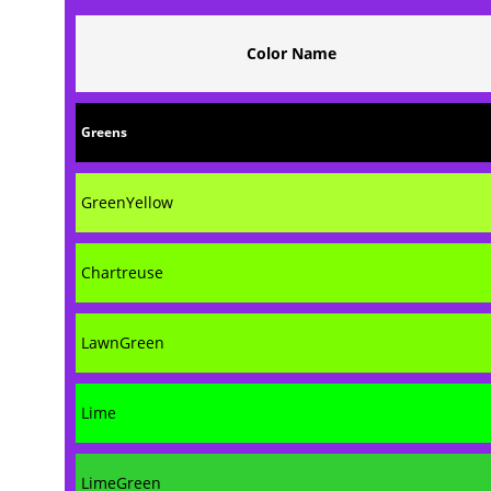
Color Name
Greens
GreenYellow
Chartreuse
LawnGreen
Lime
LimeGreen