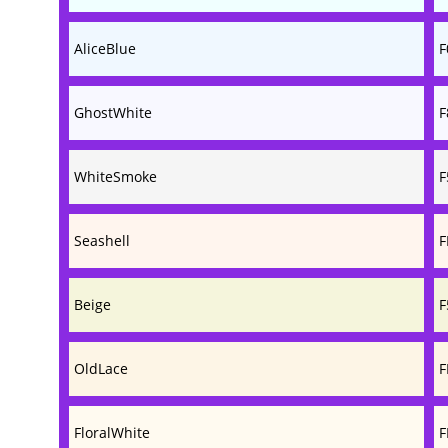
AliceBlue
F
GhostWhite
F
WhiteSmoke
F
Seashell
F
Beige
F
OldLace
F
FloralWhite
F