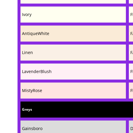
Ivory
F
AntiqueWhite
F
Linen
F
LavenderBlush
F
MistyRose
F
Greys
Gainsboro