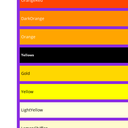
OrangeRed
DarkOrange
Orange
Yellows
Gold
Yellow
LightYellow