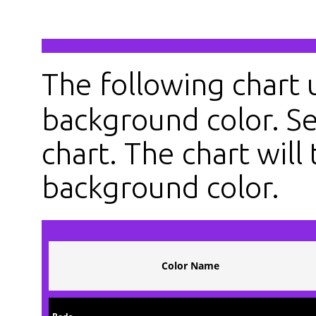
The following chart
background color. Se
chart. The chart will 
background color.
Color Name