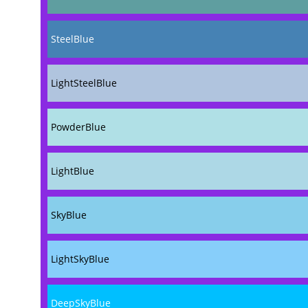
SteelBlue
LightSteelBlue
PowderBlue
LightBlue
SkyBlue
LightSkyBlue
DeepSkyBlue