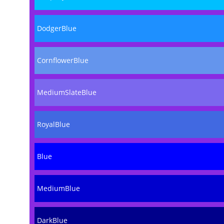
DodgerBlue
CornflowerBlue
MediumSlateBlue
RoyalBlue
Blue
MediumBlue
DarkBlue