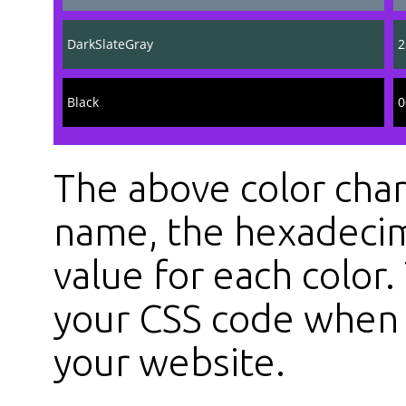
DarkSlateGray
2
Black
0
The above color char
name, the hexadecim
value for each color
your CSS code when s
your website.