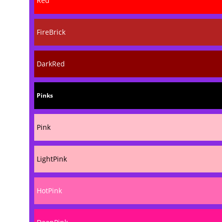
Red
FireBrick
DarkRed
Pinks
Pink
LightPink
HotPink