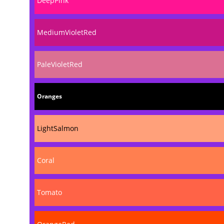
DeepPink
MediumVioletRed
PaleVioletRed
Oranges
LightSalmon
Coral
Tomato