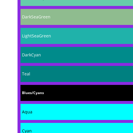
DarkSeaGreen
LightSeaGreen
DarkCyan
Teal
Blues/Cyans
Aqua
Cyan