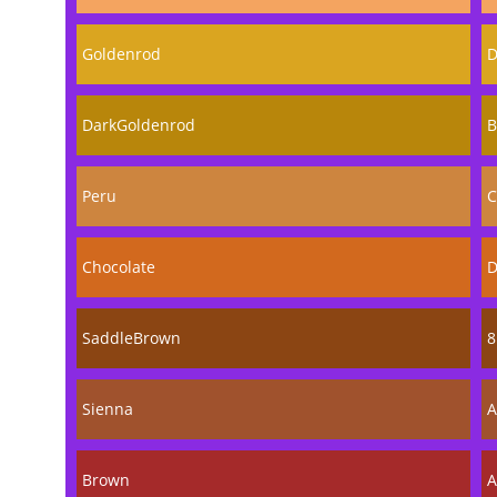
Goldenrod
D
DarkGoldenrod
B
Peru
C
Chocolate
D
SaddleBrown
8
Sienna
A
Brown
A