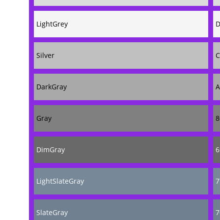
LightGrey
D
Silver
C
DarkGray
A
Gray
8
DimGray
6
LightSlateGray
7
SlateGray
7