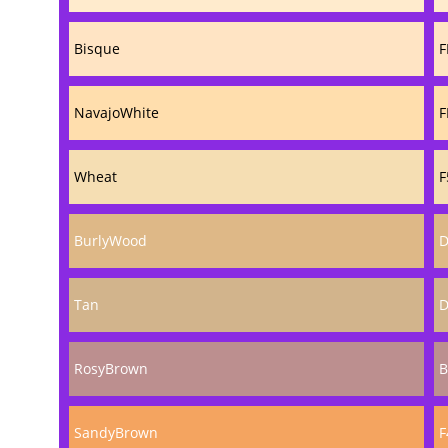
Bisque
F
NavajoWhite
F
Wheat
F
BurlyWood
D
Tan
D
RosyBrown
B
SandyBrown
F