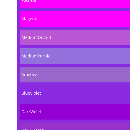
Fuchsia
Magenta
MediumOrchid
MediumPurple
Amethyst
BlueViolet
DarkViolet