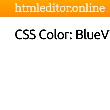
htmleditor.online
CSS Color: BlueV