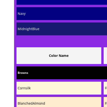
Navy
MidnightBlue
Color Name
Browns
Cornsilk
F
BlanchedAlmond
F