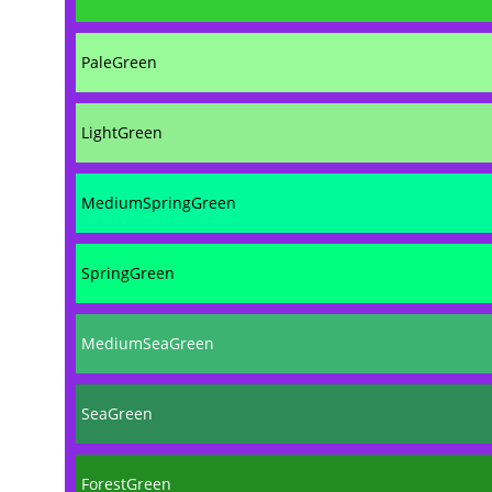
PaleGreen
LightGreen
MediumSpringGreen
SpringGreen
MediumSeaGreen
SeaGreen
ForestGreen