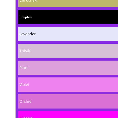
DarkKhaki
Purples
Lavender
Thistle
Plum
Violet
Orchid