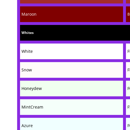
Maroon
8
Whites
White
F
Snow
F
Honeydew
F
MintCream
F
Azure
F