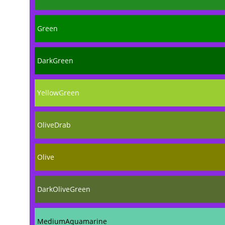
Green
DarkGreen
YellowGreen
OliveDrab
Olive
DarkOliveGreen
MediumAquamarine