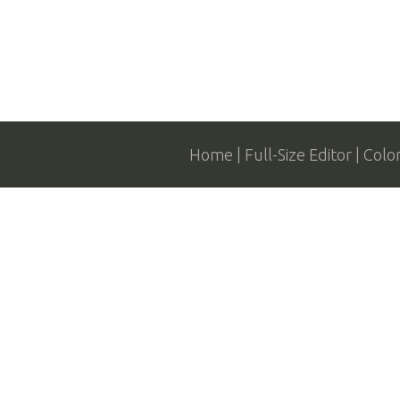
Home
Full-Size Editor
Colo