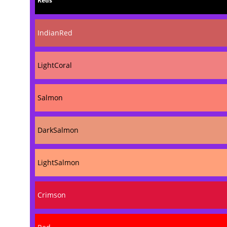
Reds
IndianRed
LightCoral
Salmon
DarkSalmon
LightSalmon
Crimson