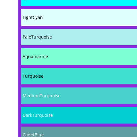
LightCyan
PaleTurquoise
Aquamarine
Turquoise
MediumTurquoise
DarkTurquoise
CadetBlue