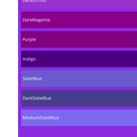
DarkOrchid
DarkMagenta
Purple
Indigo
SlateBlue
DarkSlateBlue
MediumSlateBlue