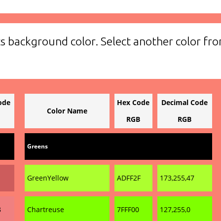
ts background color. Select another color fro
ode
Hex Code
Decimal Code
Color Name
RGB
RGB
Greens
GreenYellow
ADFF2F
173,255,47
8
Chartreuse
7FFF00
127,255,0