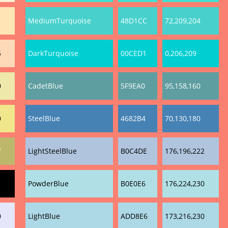
1
MediumTurquoise
48D1CC
72,209,204
5
DarkTurquoise
00CED1
0,206,209
0
CadetBlue
5F9EA0
95,158,160
0
SteelBlue
4682B4
70,130,180
7
LightSteelBlue
B0C4DE
176,196,222
PowderBlue
B0E0E6
176,224,230
0
LightBlue
ADD8E6
173,216,230