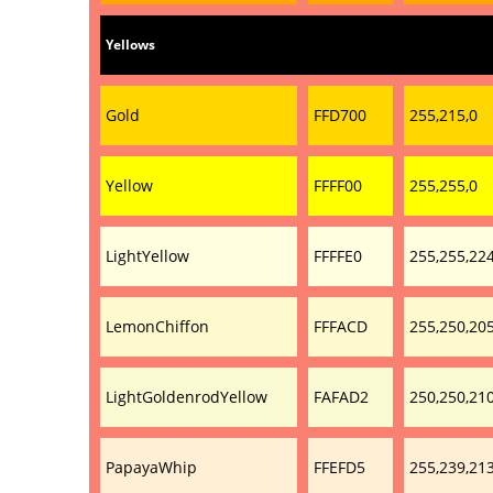
Yellows
Gold
FFD700
255,215,0
Yellow
FFFF00
255,255,0
LightYellow
FFFFE0
255,255,22
LemonChiffon
FFFACD
255,250,20
LightGoldenrodYellow
FAFAD2
250,250,21
PapayaWhip
FFEFD5
255,239,21