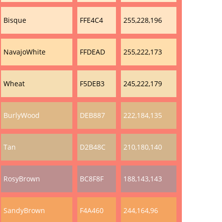
Bisque
FFE4C4
255,228,196
NavajoWhite
FFDEAD
255,222,173
Wheat
F5DEB3
245,222,179
BurlyWood
DEB887
222,184,135
Tan
D2B48C
210,180,140
RosyBrown
BC8F8F
188,143,143
SandyBrown
F4A460
244,164,96