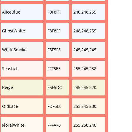
AliceBlue
F0F8FF
240,248,255
GhostWhite
F8F8FF
248,248,255
WhiteSmoke
F5F5F5
245,245,245
Seashell
FFF5EE
255,245,238
Beige
F5F5DC
245,245,220
OldLace
FDF5E6
253,245,230
FloralWhite
FFFAF0
255,250,240