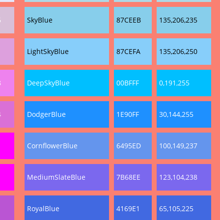
6
SkyBlue
87CEEB
135,206,235
1
LightSkyBlue
87CEFA
135,206,250
8
DeepSkyBlue
00BFFF
0,191,255
4
DodgerBlue
1E90FF
30,144,255
CornflowerBlue
6495ED
100,149,237
MediumSlateBlue
7B68EE
123,104,238
RoyalBlue
4169E1
65,105,225