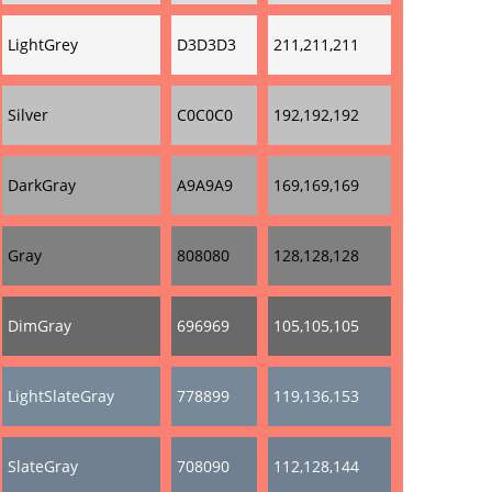
LightGrey
D3D3D3
211,211,211
Silver
C0C0C0
192,192,192
DarkGray
A9A9A9
169,169,169
Gray
808080
128,128,128
DimGray
696969
105,105,105
LightSlateGray
778899
119,136,153
SlateGray
708090
112,128,144