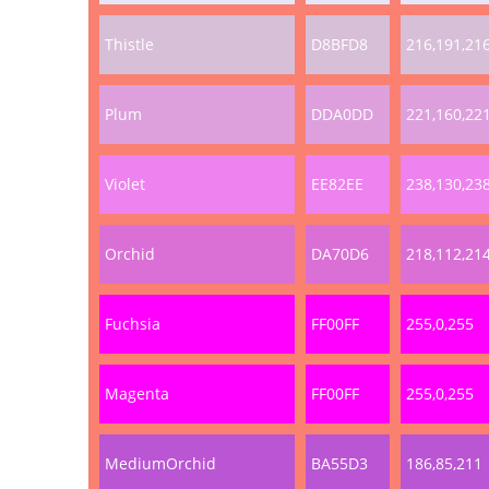
Thistle
D8BFD8
216,191,21
Plum
DDA0DD
221,160,22
Violet
EE82EE
238,130,23
Orchid
DA70D6
218,112,21
Fuchsia
FF00FF
255,0,255
Magenta
FF00FF
255,0,255
MediumOrchid
BA55D3
186,85,211