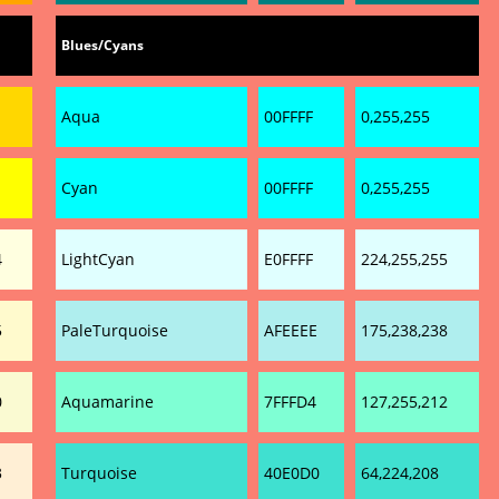
Blues/Cyans
Aqua
00FFFF
0,255,255
Cyan
00FFFF
0,255,255
4
LightCyan
E0FFFF
224,255,255
5
PaleTurquoise
AFEEEE
175,238,238
0
Aquamarine
7FFFD4
127,255,212
3
Turquoise
40E0D0
64,224,208