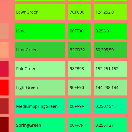
4
LawnGreen
7CFC00
124,252,0
2
Lime
00FF00
0,255,0
2
LimeGreen
32CD32
50,205,50
PaleGreen
98FB98
152,251,152
LightGreen
90EE90
144,238,144
MediumSpringGreen
00FA9A
0,250,154
SpringGreen
00FF7F
0,255,127