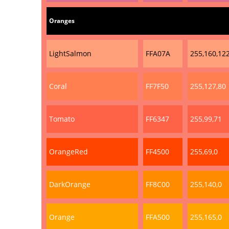
Oranges
LightSalmon
FFA07A
255,160,12
Coral
FF7F50
255,127,80
Tomato
FF6347
255,99,71
OrangeRed
FF4500
255,69,0
DarkOrange
FF8C00
255,140,0
Orange
FFA500
255,165,0