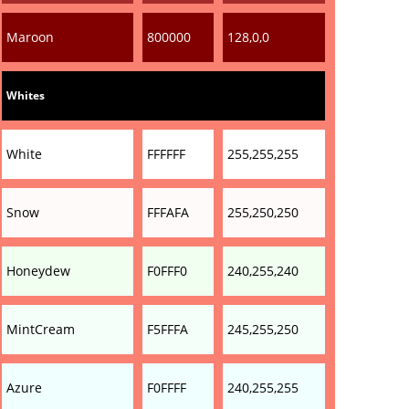
Maroon
800000
128,0,0
Whites
White
FFFFFF
255,255,255
Snow
FFFAFA
255,250,250
Honeydew
F0FFF0
240,255,240
MintCream
F5FFFA
245,255,250
Azure
F0FFFF
240,255,255