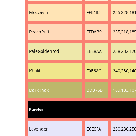
Moccasin
FFE4B5
255,228,18
PeachPuff
FFDAB9
255,218,18
PaleGoldenrod
EEE8AA
238,232,17
Khaki
F0E68C
240,230,14
DarkKhaki
BDB76B
189,183,10
Purples
Lavender
E6E6FA
230,230,25