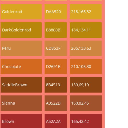
Goldenrod
DAA520
218,165,32
DarkGoldenrod
B8860B
184,134,11
Peru
CD853F
205,133,63
Chocolate
D2691E
210,105,30
SaddleBrown
8B4513
139,69,19
Sienna
A0522D
160,82,45
Brown
A52A2A
165,42,42