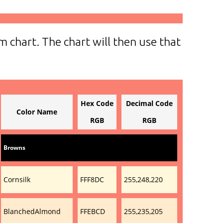
m chart. The chart will then use that
Hex Code
Decimal Code
Color Name
RGB
RGB
Browns
Cornsilk
FFF8DC
255,248,220
BlanchedAlmond
FFEBCD
255,235,205