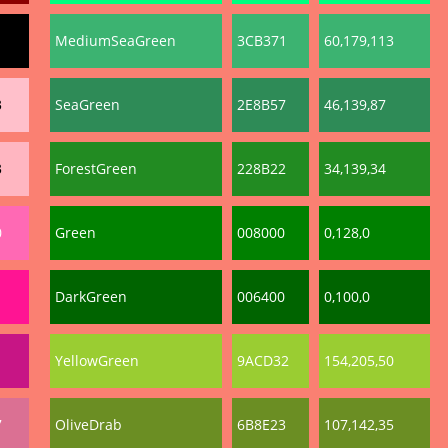
MediumSeaGreen
3CB371
60,179,113
3
SeaGreen
2E8B57
46,139,87
3
ForestGreen
228B22
34,139,34
0
Green
008000
0,128,0
DarkGreen
006400
0,100,0
YellowGreen
9ACD32
154,205,50
7
OliveDrab
6B8E23
107,142,35