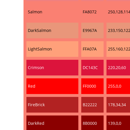
Salmon
FA8072
250,128,11
DarkSalmon
E9967A
233,150,12
LightSalmon
FFA07A
255,160,12
Crimson
DC143C
220,20,60
Red
FF0000
255,0,0
FireBrick
B22222
178,34,34
DarkRed
8B0000
139,0,0