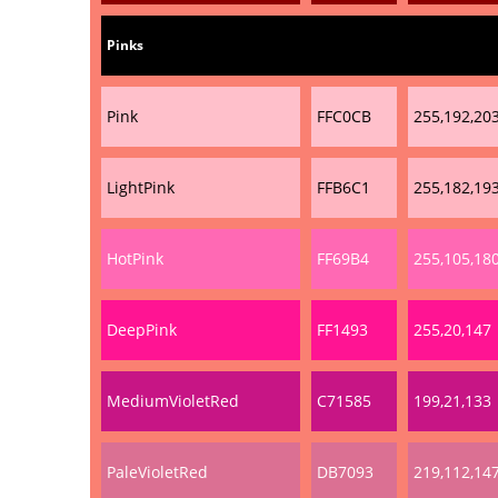
Pinks
Pink
FFC0CB
255,192,20
LightPink
FFB6C1
255,182,19
HotPink
FF69B4
255,105,18
DeepPink
FF1493
255,20,147
MediumVioletRed
C71585
199,21,133
PaleVioletRed
DB7093
219,112,14