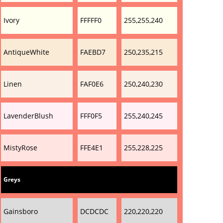
Ivory
FFFFF0
255,255,240
AntiqueWhite
FAEBD7
250,235,215
Linen
FAF0E6
250,240,230
LavenderBlush
FFF0F5
255,240,245
MistyRose
FFE4E1
255,228,225
Greys
Gainsboro
DCDCDC
220,220,220