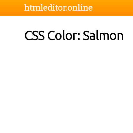
htmleditor.online
CSS Color: Salmon