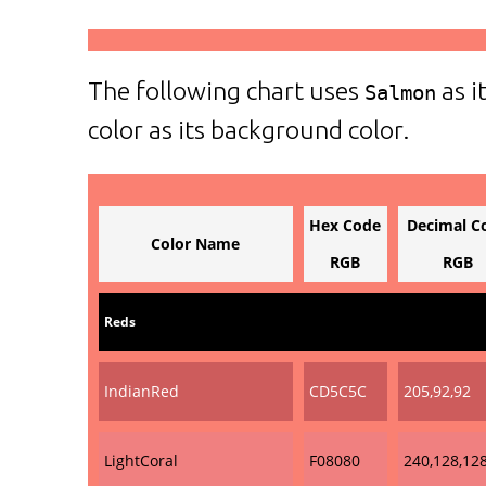
The following chart uses
as i
Salmon
color as its background color.
Hex Code
Decimal C
Color Name
RGB
RGB
Reds
IndianRed
CD5C5C
205,92,92
LightCoral
F08080
240,128,12