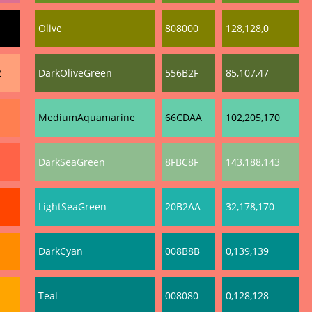
Olive
808000
128,128,0
2
DarkOliveGreen
556B2F
85,107,47
MediumAquamarine
66CDAA
102,205,170
DarkSeaGreen
8FBC8F
143,188,143
LightSeaGreen
20B2AA
32,178,170
DarkCyan
008B8B
0,139,139
Teal
008080
0,128,128