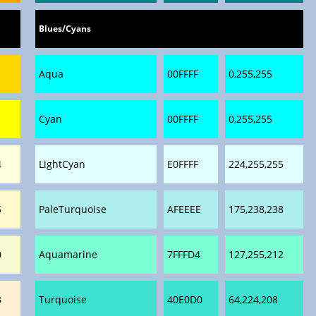
Blues/Cyans
Aqua
00FFFF
0,255,255
Cyan
00FFFF
0,255,255
4
LightCyan
E0FFFF
224,255,255
5
PaleTurquoise
AFEEEE
175,238,238
0
Aquamarine
7FFFD4
127,255,212
3
Turquoise
40E0D0
64,224,208