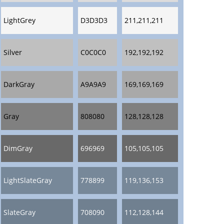
LightGrey
D3D3D3
211,211,211
Silver
C0C0C0
192,192,192
DarkGray
A9A9A9
169,169,169
Gray
808080
128,128,128
DimGray
696969
105,105,105
LightSlateGray
778899
119,136,153
SlateGray
708090
112,128,144