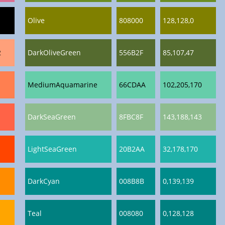
Olive
808000
128,128,0
2
DarkOliveGreen
556B2F
85,107,47
MediumAquamarine
66CDAA
102,205,170
DarkSeaGreen
8FBC8F
143,188,143
LightSeaGreen
20B2AA
32,178,170
DarkCyan
008B8B
0,139,139
Teal
008080
0,128,128