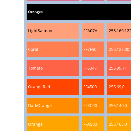
Oranges
LightSalmon
FFA07A
255,160,12
Coral
FF7F50
255,127,80
Tomato
FF6347
255,99,71
OrangeRed
FF4500
255,69,0
DarkOrange
FF8C00
255,140,0
Orange
FFA500
255,165,0