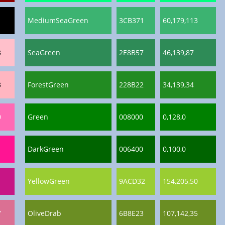
MediumSeaGreen
3CB371
60,179,113
3
SeaGreen
2E8B57
46,139,87
3
ForestGreen
228B22
34,139,34
0
Green
008000
0,128,0
DarkGreen
006400
0,100,0
YellowGreen
9ACD32
154,205,50
7
OliveDrab
6B8E23
107,142,35