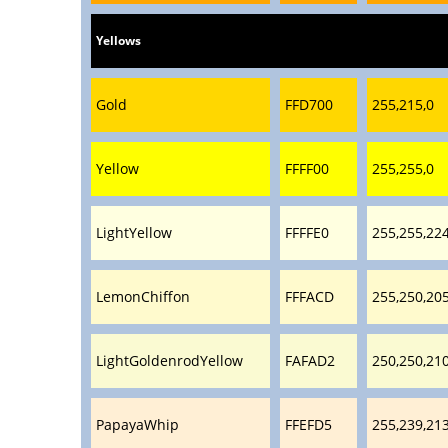
Yellows
Gold
FFD700
255,215,0
Yellow
FFFF00
255,255,0
LightYellow
FFFFE0
255,255,22
LemonChiffon
FFFACD
255,250,20
LightGoldenrodYellow
FAFAD2
250,250,21
PapayaWhip
FFEFD5
255,239,21