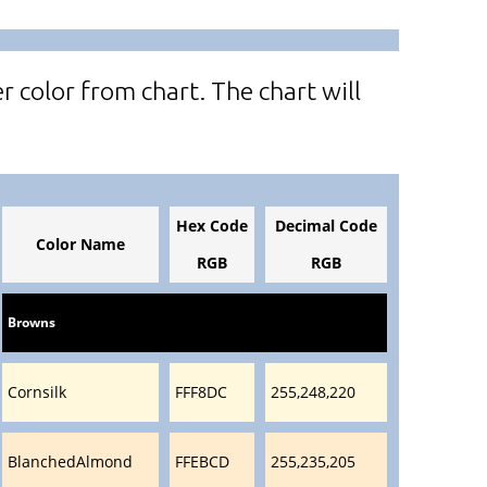
r color from chart. The chart will
Hex Code
Decimal Code
Color Name
RGB
RGB
Browns
Cornsilk
FFF8DC
255,248,220
BlanchedAlmond
FFEBCD
255,235,205