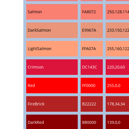
Salmon
FA8072
250,128,11
DarkSalmon
E9967A
233,150,12
LightSalmon
FFA07A
255,160,12
Crimson
DC143C
220,20,60
Red
FF0000
255,0,0
FireBrick
B22222
178,34,34
DarkRed
8B0000
139,0,0