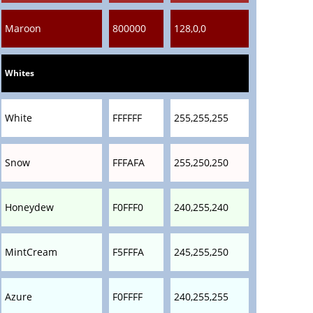
Maroon
800000
128,0,0
Whites
White
FFFFFF
255,255,255
Snow
FFFAFA
255,250,250
Honeydew
F0FFF0
240,255,240
MintCream
F5FFFA
245,255,250
Azure
F0FFFF
240,255,255