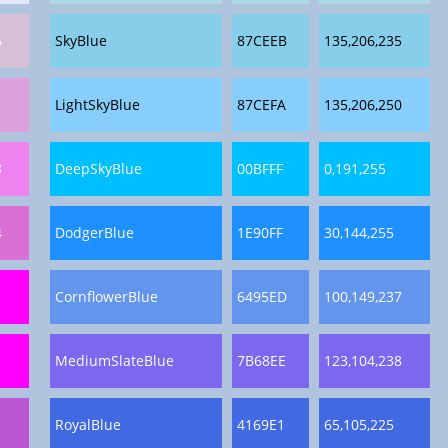
6
SkyBlue
87CEEB
135,206,235
1
LightSkyBlue
87CEFA
135,206,250
8
DeepSkyBlue
00BFFF
0,191,255
4
DodgerBlue
1E90FF
30,144,255
CornflowerBlue
6495ED
100,149,237
MediumSlateBlue
7B68EE
123,104,238
RoyalBlue
4169E1
65,105,225