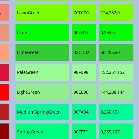
4
LawnGreen
7CFC00
124,252,0
2
Lime
00FF00
0,255,0
2
LimeGreen
32CD32
50,205,50
PaleGreen
98FB98
152,251,152
LightGreen
90EE90
144,238,144
MediumSpringGreen
00FA9A
0,250,154
SpringGreen
00FF7F
0,255,127