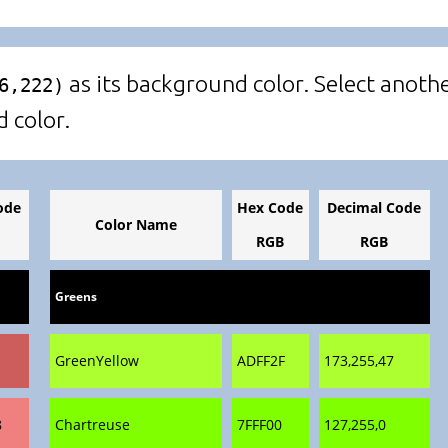
as its background color. Select anothe
6,222)
d color.
ode
Hex Code
Decimal Code
Color Name
RGB
RGB
Greens
GreenYellow
ADFF2F
173,255,47
8
Chartreuse
7FFF00
127,255,0