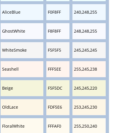
AliceBlue
F0F8FF
240,248,255
GhostWhite
F8F8FF
248,248,255
WhiteSmoke
F5F5F5
245,245,245
Seashell
FFF5EE
255,245,238
Beige
F5F5DC
245,245,220
OldLace
FDF5E6
253,245,230
FloralWhite
FFFAF0
255,250,240