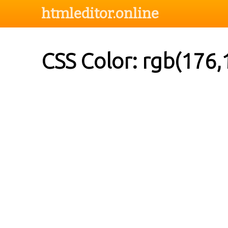
htmleditor.online
CSS Color: rgb(176,