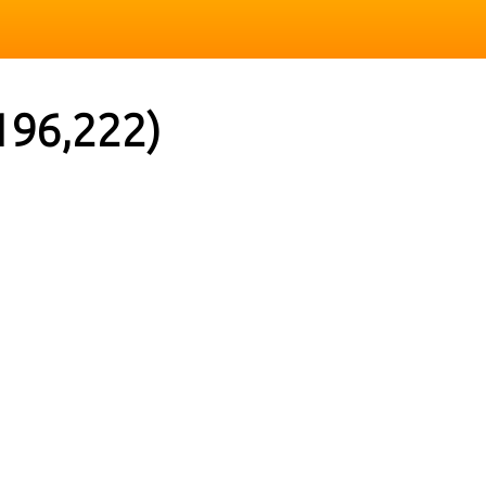
196,222)