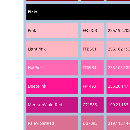
Pinks
Pink
FFC0CB
255,192,20
LightPink
FFB6C1
255,182,19
HotPink
FF69B4
255,105,18
DeepPink
FF1493
255,20,147
MediumVioletRed
C71585
199,21,133
PaleVioletRed
DB7093
219,112,14