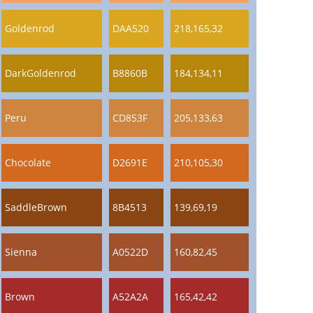
Goldenrod
DAA520
218,165,32
DarkGoldenrod
B8860B
184,134,11
Peru
CD853F
205,133,63
Chocolate
D2691E
210,105,30
SaddleBrown
8B4513
139,69,19
Sienna
A0522D
160,82,45
Brown
A52A2A
165,42,42