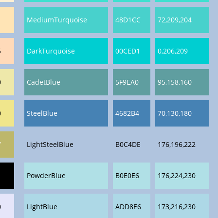
1
MediumTurquoise
48D1CC
72,209,204
5
DarkTurquoise
00CED1
0,206,209
0
CadetBlue
5F9EA0
95,158,160
0
SteelBlue
4682B4
70,130,180
7
LightSteelBlue
B0C4DE
176,196,222
PowderBlue
B0E0E6
176,224,230
0
LightBlue
ADD8E6
173,216,230