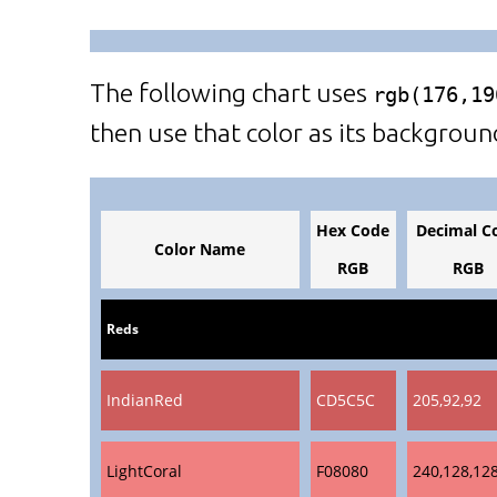
The following chart uses
rgb(176,19
then use that color as its backgroun
Hex Code
Decimal C
Color Name
RGB
RGB
Reds
IndianRed
CD5C5C
205,92,92
LightCoral
F08080
240,128,12