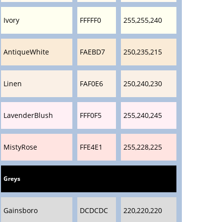
Ivory
FFFFF0
255,255,240
AntiqueWhite
FAEBD7
250,235,215
Linen
FAF0E6
250,240,230
LavenderBlush
FFF0F5
255,240,245
MistyRose
FFE4E1
255,228,225
Greys
Gainsboro
DCDCDC
220,220,220