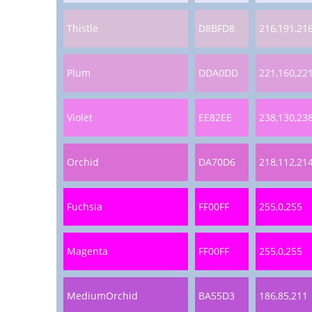
Thistle
D8BFD8
216,191,21
Plum
DDA0DD
221,160,22
Violet
EE82EE
238,130,23
Orchid
DA70D6
218,112,21
Fuchsia
FF00FF
255,0,255
Magenta
FF00FF
255,0,255
MediumOrchid
BA55D3
186,85,211