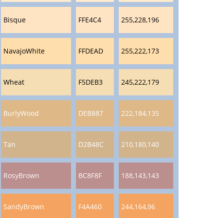
Bisque
FFE4C4
255,228,196
NavajoWhite
FFDEAD
255,222,173
Wheat
F5DEB3
245,222,179
BurlyWood
DEB887
222,184,135
Tan
D2B48C
210,180,140
RosyBrown
BC8F8F
188,143,143
SandyBrown
F4A460
244,164,96