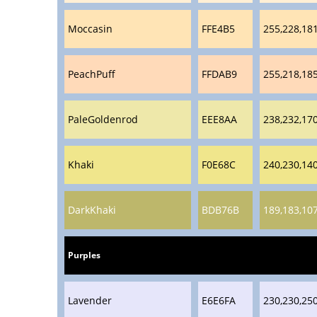
Moccasin
FFE4B5
255,228,18
PeachPuff
FFDAB9
255,218,18
PaleGoldenrod
EEE8AA
238,232,17
Khaki
F0E68C
240,230,14
DarkKhaki
BDB76B
189,183,10
Purples
Lavender
E6E6FA
230,230,25