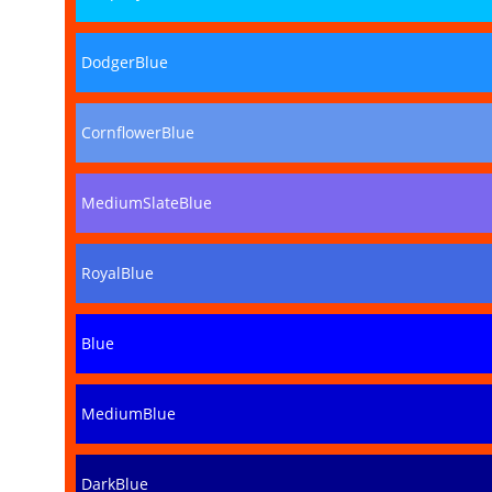
DodgerBlue
CornflowerBlue
MediumSlateBlue
RoyalBlue
Blue
MediumBlue
DarkBlue