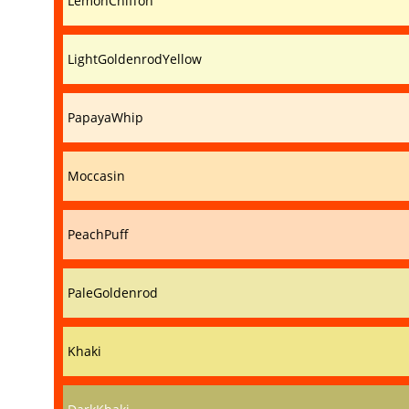
LemonChiffon
LightGoldenrodYellow
PapayaWhip
Moccasin
PeachPuff
PaleGoldenrod
Khaki