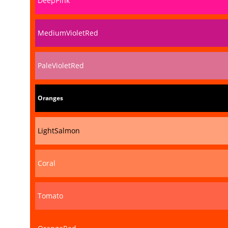
DeepPink
MediumVioletRed
PaleVioletRed
Oranges
LightSalmon
Coral
Tomato