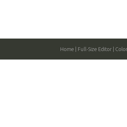
Home
Full-Size Editor
Colo