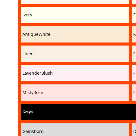
Ivory
F
AntiqueWhite
F
Linen
F
LavenderBlush
F
MistyRose
F
Greys
Gainsboro