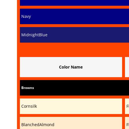
Navy
MidnightBlue
Color Name
Browns
Cornsilk
F
BlanchedAlmond
F