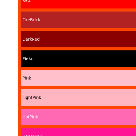
Red
FireBrick
DarkRed
Pinks
Pink
LightPink
HotPink