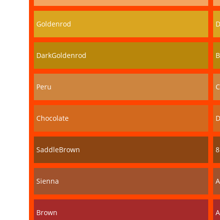
Goldenrod
D
DarkGoldenrod
B
Peru
C
Chocolate
D
SaddleBrown
8
Sienna
A
Brown
A