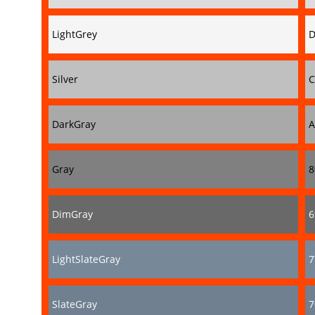
LightGrey
D
Silver
C
DarkGray
A
Gray
8
DimGray
6
LightSlateGray
7
SlateGray
7