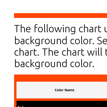
The following chart
background color. Se
chart. The chart will 
background color.
Color Name