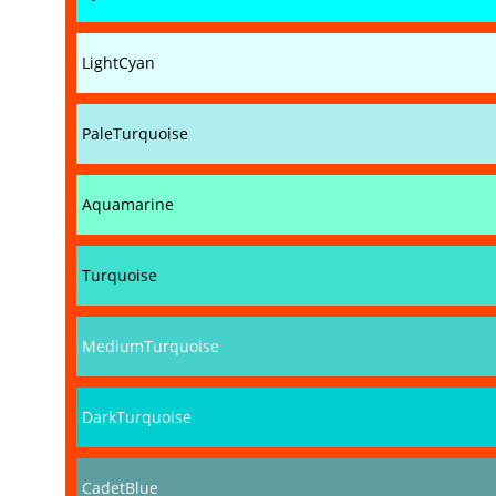
LightCyan
PaleTurquoise
Aquamarine
Turquoise
MediumTurquoise
DarkTurquoise
CadetBlue