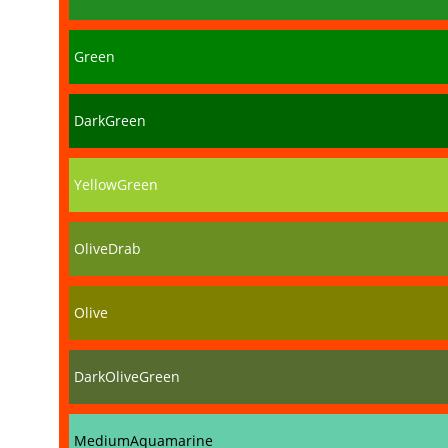
Green
DarkGreen
YellowGreen
OliveDrab
Olive
DarkOliveGreen
MediumAquamarine