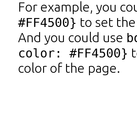
For example, you co
to set the
#FF4500}
And you could use
b
t
color: #FF4500}
color of the page.