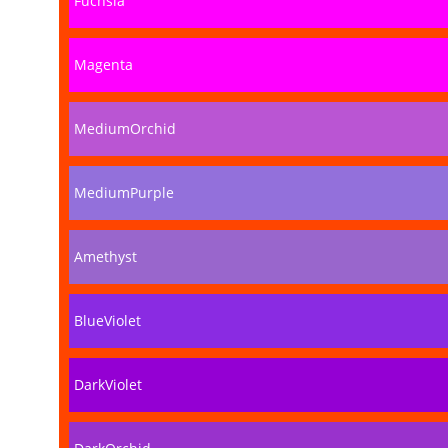
Fuchsia
Magenta
MediumOrchid
MediumPurple
Amethyst
BlueViolet
DarkViolet