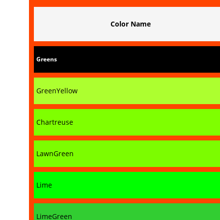
Color Name
Greens
GreenYellow
Chartreuse
LawnGreen
Lime
LimeGreen