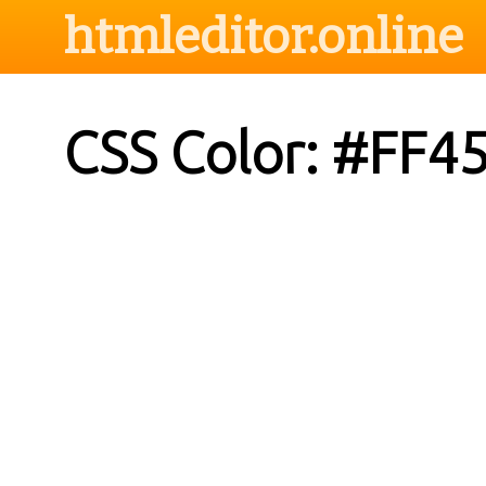
htmleditor.online
CSS Color: #FF4