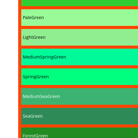
PaleGreen
LightGreen
MediumSpringGreen
SpringGreen
MediumSeaGreen
SeaGreen
ForestGreen