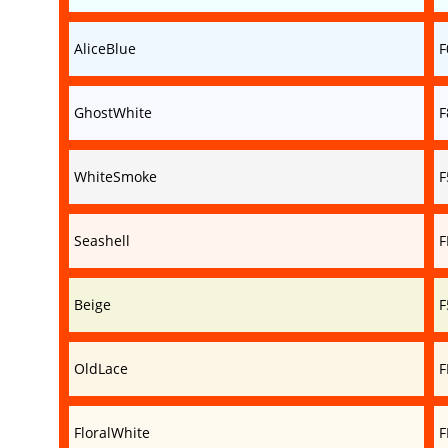
AliceBlue
F
GhostWhite
F
WhiteSmoke
F
Seashell
F
Beige
F
OldLace
F
FloralWhite
F