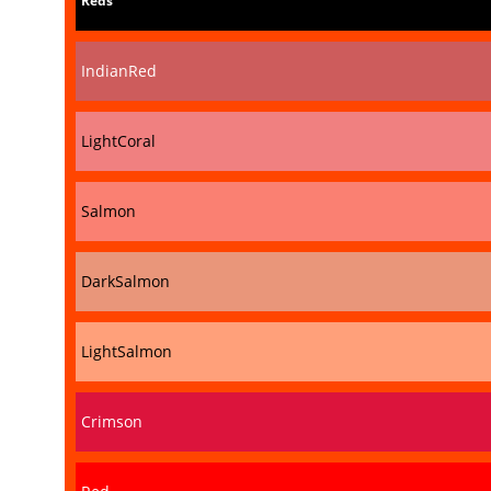
Reds
IndianRed
LightCoral
Salmon
DarkSalmon
LightSalmon
Crimson