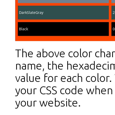
DarkSlateGray
2
Black
0
The above color char
name, the hexadecim
value for each color
your CSS code when s
your website.