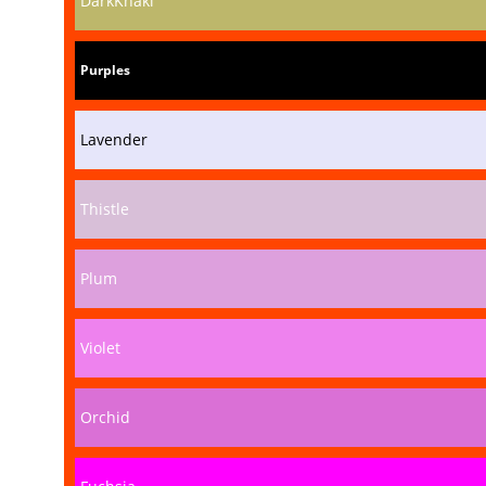
DarkKhaki
Purples
Lavender
Thistle
Plum
Violet
Orchid