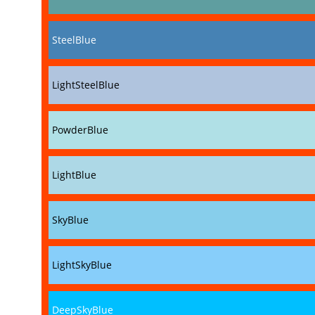
SteelBlue
LightSteelBlue
PowderBlue
LightBlue
SkyBlue
LightSkyBlue
DeepSkyBlue