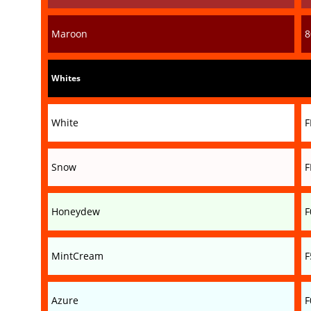
Maroon
8
Whites
White
F
Snow
F
Honeydew
F
MintCream
F
Azure
F