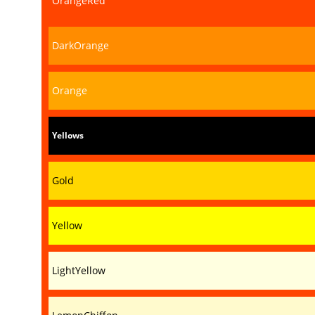
OrangeRed
DarkOrange
Orange
Yellows
Gold
Yellow
LightYellow