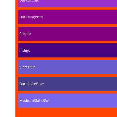
DarkOrchid
DarkMagenta
Purple
Indigo
SlateBlue
DarkSlateBlue
MediumSlateBlue