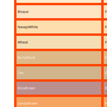
Bisque
F
NavajoWhite
F
Wheat
F
BurlyWood
D
Tan
D
RosyBrown
B
SandyBrown
F