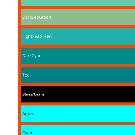
DarkSeaGreen
LightSeaGreen
DarkCyan
Teal
Blues/Cyans
Aqua
Cyan