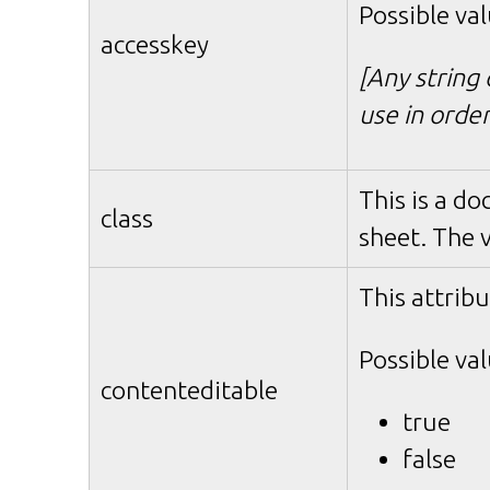
Possible val
accesskey
[Any string 
use in orde
This is a do
class
sheet. The 
This attribu
Possible val
contenteditable
true
false