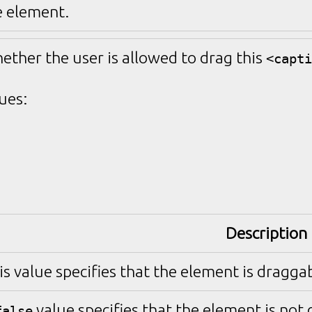
e element.
hether the user is allowed to drag this
<capti
ues:
Description
is value specifies that the element is draggab
value specifies that the element is not
false