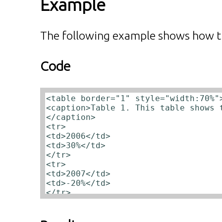
Example
The following example shows how t
Code