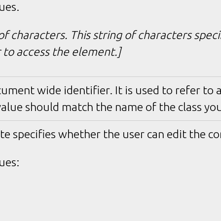
ues.
of characters. This string of characters spec
r to access the element.]
cument wide identifier. It is used to refer to a 
value should match the name of the class you
te specifies whether the user can edit the co
ues: