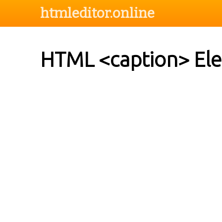
htmleditor.online
HTML <caption> El