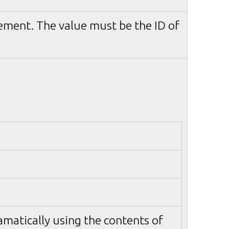
ement. The value must be the ID of
matically using the contents of