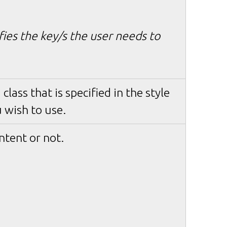
ifies the key/s the user needs to
class that is specified in the style
 wish to use.
ntent or not.