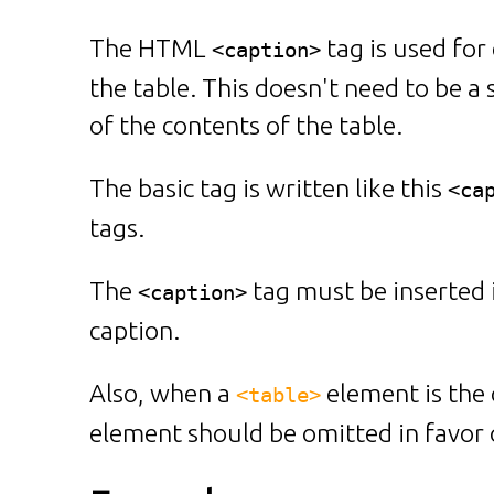
The HTML
tag is used for 
<caption>
the table. This doesn't need to be a 
of the contents of the table.
The basic tag is written like this
<ca
tags.
The
tag must be inserted 
<caption>
caption.
Also, when a
element is the 
<table>
element should be omitted in favor 