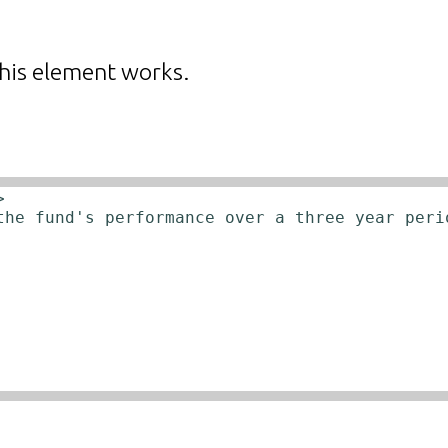
his element works.