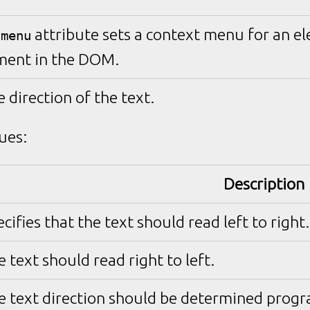
attribute sets a context menu for an el
tmenu
ment in the DOM.
e direction of the text.
ues:
Description
cifies that the text should read left to right.
 text should read right to left.
e text direction should be determined progra