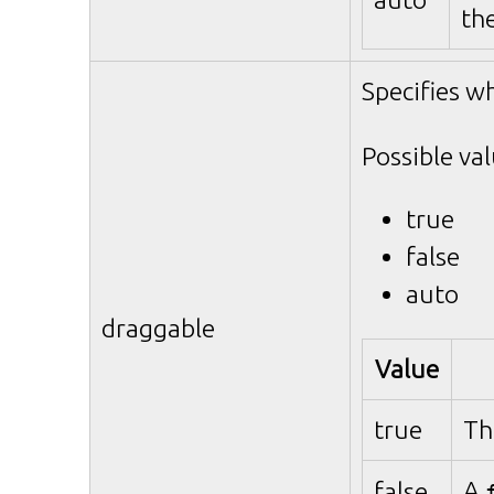
th
Specifies w
Possible val
true
false
auto
draggable
Value
true
Th
A
false