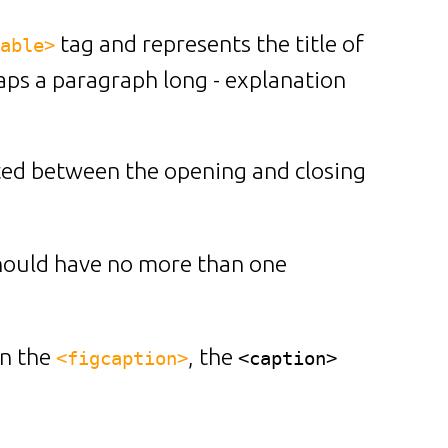
tag and represents the title of
able>
rhaps a paragraph long - explanation
rted between the opening and closing
should have no more than one
n the
, the
<figcaption>
<caption>