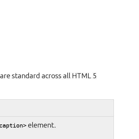
 are standard across all HTML 5
element.
caption>