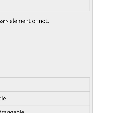
element or not.
on>
le.
 draggable.