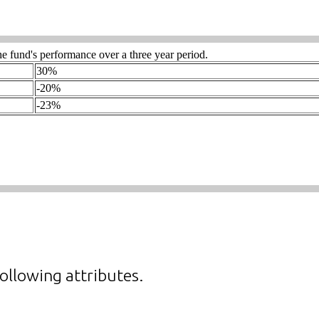
ollowing attributes.