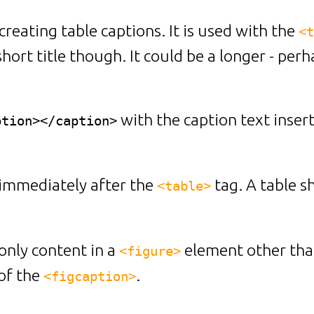
creating table captions. It is used with the
<t
short title though. It could be a longer - pe
with the caption text inse
ption></caption>
immediately after the
tag. A table 
<table>
only content in a
element other tha
<figure>
of the
.
<figcaption>