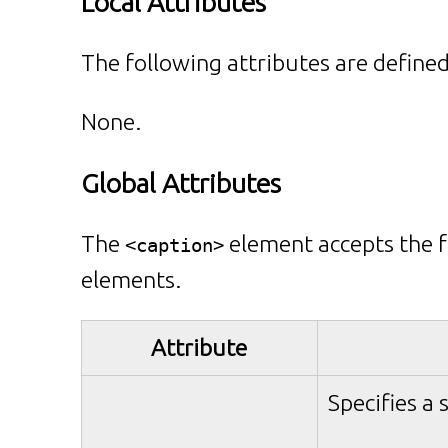
Local Attributes
The following attributes are defined
None.
Global Attributes
The
element accepts the f
<caption>
elements.
Attribute
Specifies a 