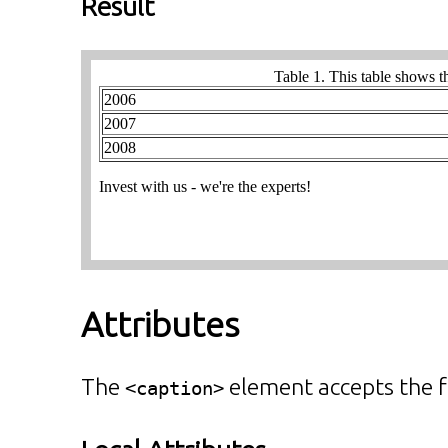
Result
Attributes
The
element accepts the f
<caption>