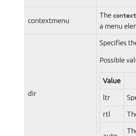
The
contex
contextmenu
a menu ele
Specifies th
Possible val
Value
dir
ltr
Spe
rtl
The
Th
auto