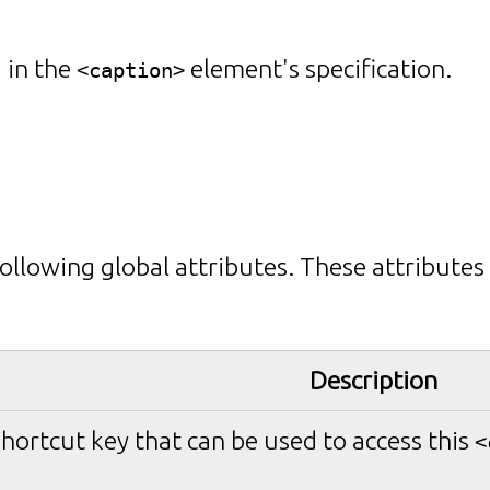
 in the
element's specification.
<caption>
ollowing global attributes. These attributes
Description
shortcut key that can be used to access this
<